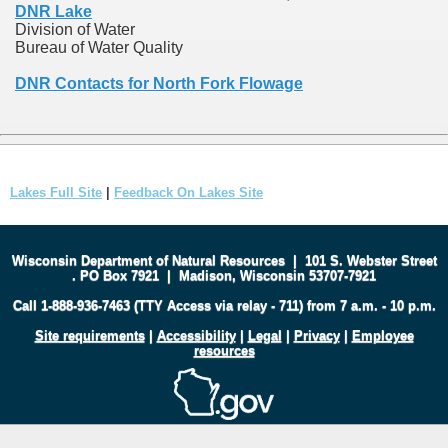
DNR Lake
Division of Water
Bureau of Water Quality
DNR Contacts for North Fork Flowage
Lakes Full Site
|
Feedback On Lakes Site
Wisconsin Department of Natural Resources
|
101 S. Webster Street
.
PO Box 7921
|
Madison, Wisconsin 53707-7921
Call 1-888-936-7463 (TTY Access via relay - 711) from 7 a.m. - 10 p.m.
Site requirements
|
Accessibility
|
Legal
|
Privacy
|
Employee
resources