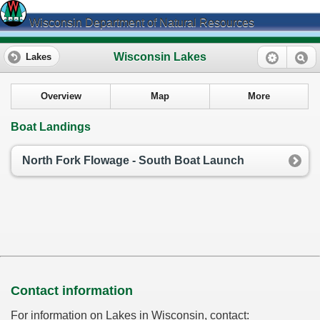
Wisconsin Department of Natural Resources
Wisconsin Lakes
Lakes
Overview
Map
More
Boat Landings
North Fork Flowage - South Boat Launch
Contact information
For information on Lakes in Wisconsin, contact: