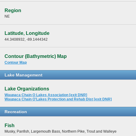
Region
NE
Latitude, Longitude
44.3408932, -89.1444342
Contour (Bathymetric) Map
Contour Map
Lake Management
Lake Organizations
Waupaca Chain O Lakes Association [exit DNR]
Waupaca Chain O'Lakes Protection and Rehab Dist [exit DNR]
Recreation
Fish
Musky, Panfish, Largemouth Bass, Northern Pike, Trout and Walleye