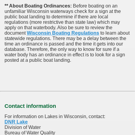
** About Boating Ordinances:
Before boating on an
unfamiliar Wisconsin waterways check for a sign at the
public boat landing to determine if there are local
regulations (more restrictive than state law) which may
apply on that waterbody. Also be sure to review the
document
Wisconsin Boating Regulations
to learn about
statewide regulations. There may be a delay between the
time an ordinance is passed and the time it gets into our
database.
Therefore, the only way to know for sure if a
water body has an ordinance in effect is to look for a sign
posted at a public boat landing.
Contact information
For information on Lakes in Wisconsin, contact:
DNR Lake
Division of Water
Bureau of Water Quality