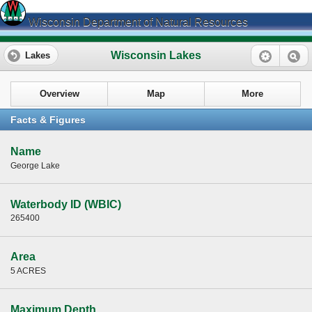
Wisconsin Department of Natural Resources
Wisconsin Lakes
Lakes
Overview
Map
More
Facts & Figures
Name
George Lake
Waterbody ID (WBIC)
265400
Area
5 ACRES
Maximum Depth