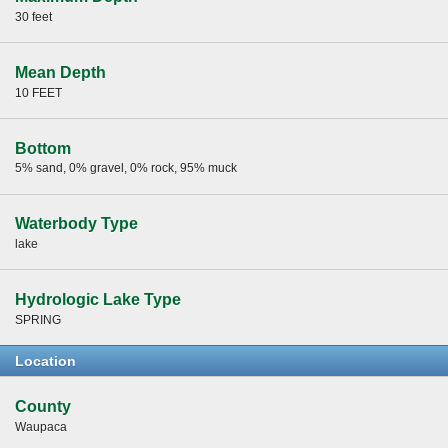
30 feet
Mean Depth
10 FEET
Bottom
5% sand, 0% gravel, 0% rock, 95% muck
Waterbody Type
lake
Hydrologic Lake Type
SPRING
Location
County
Waupaca