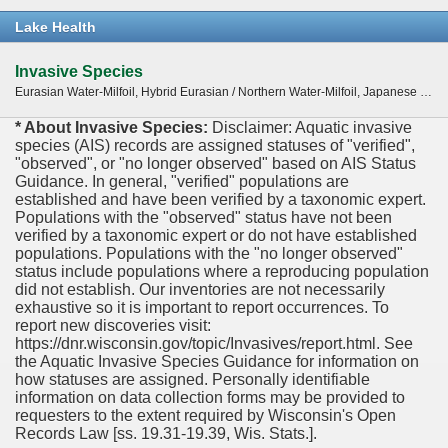
Lake Health
Invasive Species
Eurasian Water-Milfoil, Hybrid Eurasian / Northern Water-Milfoil, Japanese knotweed (Fallopia japonica), Purple Loosestrife, Zebra Mussel
* About Invasive Species:
Disclaimer: Aquatic invasive
species (AIS) records are assigned statuses of "verified",
"observed", or "no longer observed" based on AIS Status
Guidance. In general, "verified" populations are
established and have been verified by a taxonomic expert.
Populations with the "observed" status have not been
verified by a taxonomic expert or do not have established
populations. Populations with the "no longer observed"
status include populations where a reproducing population
did not establish. Our inventories are not necessarily
exhaustive so it is important to report occurrences. To
report new discoveries visit:
https://dnr.wisconsin.gov/topic/Invasives/report.html. See
the Aquatic Invasive Species Guidance for information on
how statuses are assigned. Personally identifiable
information on data collection forms may be provided to
requesters to the extent required by Wisconsin's Open
Records Law [ss. 19.31-19.39, Wis. Stats.].