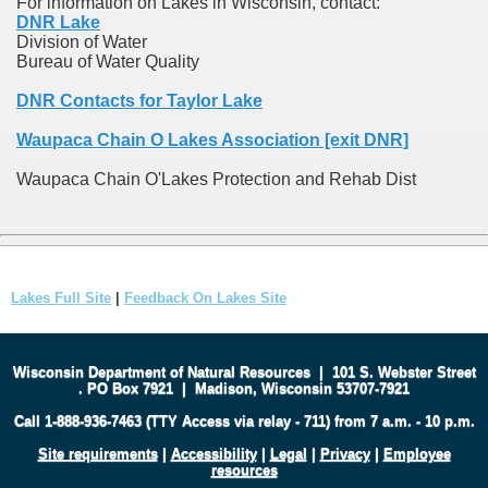
For information on Lakes in Wisconsin, contact:
DNR Lake
Division of Water
Bureau of Water Quality
DNR Contacts for Taylor Lake
Waupaca Chain O Lakes Association [exit DNR]
Waupaca Chain O'Lakes Protection and Rehab Dist
Lakes Full Site
|
Feedback On Lakes Site
Wisconsin Department of Natural Resources
|
101 S. Webster Street
.
PO Box 7921
|
Madison, Wisconsin 53707-7921
Call 1-888-936-7463 (TTY Access via relay - 711) from 7 a.m. - 10 p.m.
Site requirements
|
Accessibility
|
Legal
|
Privacy
|
Employee
resources