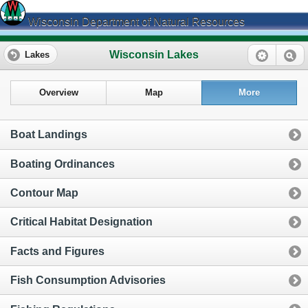
Wisconsin Department of Natural Resources
Wisconsin Lakes
Lakes
Overview
Map
More
Boat Landings
Boating Ordinances
Contour Map
Critical Habitat Designation
Facts and Figures
Fish Consumption Advisories