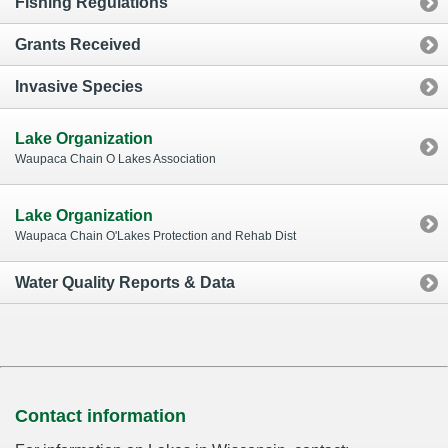
Fishing Regulations
Grants Received
Invasive Species
Lake Organization
Waupaca Chain O Lakes Association
Lake Organization
Waupaca Chain O'Lakes Protection and Rehab Dist
Water Quality Reports & Data
Contact information