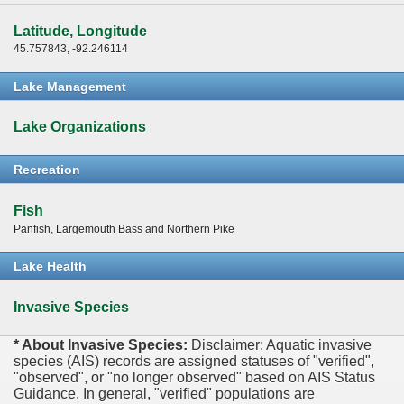
Latitude, Longitude
45.757843, -92.246114
Lake Management
Lake Organizations
Recreation
Fish
Panfish, Largemouth Bass and Northern Pike
Lake Health
Invasive Species
* About Invasive Species:
Disclaimer: Aquatic invasive
species (AIS) records are assigned statuses of "verified",
"observed", or "no longer observed" based on AIS Status
Guidance. In general, "verified" populations are