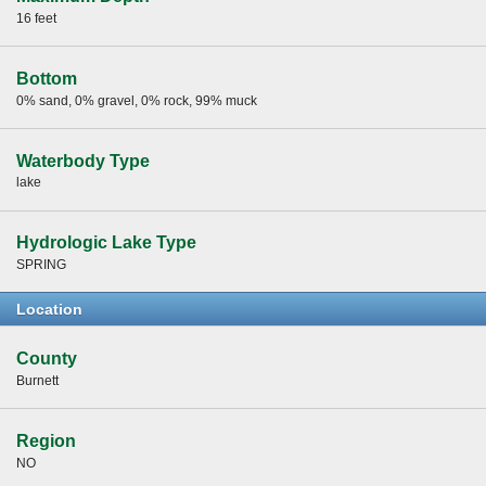
16 feet
Bottom
0% sand, 0% gravel, 0% rock, 99% muck
Waterbody Type
lake
Hydrologic Lake Type
SPRING
Location
County
Burnett
Region
NO