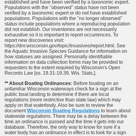
established and have been verified by a taxonomic expert.
Populations with the "observed" status have not been
verified by a taxonomic expert or do not have established
populations. Populations with the "no longer observed"
status include populations where a reproducing population
did not establish. Our inventories are not necessarily
exhaustive so it is important to report occurrences. To
report new discoveries visit:
https://dnr.wisconsin.gov/topic/Invasives/report.html. See
the Aquatic Invasive Species Guidance for information on
how statuses are assigned. Personally identifiable
information on data collection forms may be provided to
requesters to the extent required by Wisconsin's Open
Records Law [ss. 19.31-19.39, Wis. Stats.].
** About Boating Ordinances:
Before boating on an
unfamiliar Wisconsin waterways check for a sign at the
public boat landing to determine if there are local
regulations (more restrictive than state law) which may
apply on that waterbody. Also be sure to review the
document
Wisconsin Boating Regulations
to learn about
statewide regulations. There may be a delay between the
time an ordinance is passed and the time it gets into our
database.
Therefore, the only way to know for sure if a
water body has an ordinance in effect is to look for a sign