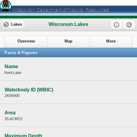
Wisconsin Department of Natural Resources
Wisconsin Lakes
Lakes
Overview
Map
More
Facts & Figures
Name
Kent Lake
Waterbody ID (WBIC)
2656900
Area
35 ACRES
Maximum Depth