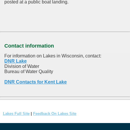
posted at a public boat landing.
Contact information
For information on Lakes in Wisconsin, contact:
DNR Lake
Division of Water
Bureau of Water Quality
DNR Contacts for Kent Lake
Lakes Full Site
|
Feedback On Lakes Site