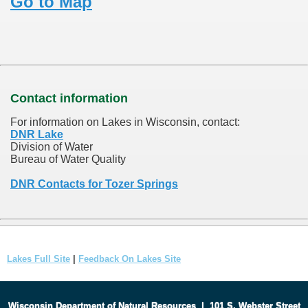
Go to Map
Contact information
For information on Lakes in Wisconsin, contact:
DNR Lake
Division of Water
Bureau of Water Quality
DNR Contacts for Tozer Springs
Lakes Full Site
|
Feedback On Lakes Site
Wisconsin Department of Natural Resources
|
101 S. Webster Street