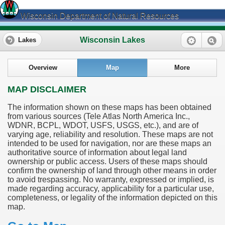
Wisconsin Department of Natural Resources
Wisconsin Lakes
Lakes
Overview
Map
More
MAP DISCLAIMER
The information shown on these maps has been obtained
from various sources (Tele Atlas North America Inc.,
WDNR, BCPL, WDOT, USFS, USGS, etc.), and are of
varying age, reliability and resolution. These maps are not
intended to be used for navigation, nor are these maps an
authoritative source of information about legal land
ownership or public access. Users of these maps should
confirm the ownership of land through other means in order
to avoid trespassing. No warranty, expressed or implied, is
made regarding accuracy, applicability for a particular use,
completeness, or legality of the information depicted on this
map.