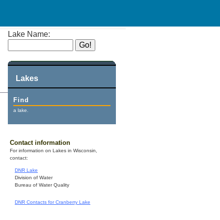
Lake Name:
Lakes
Find
a lake.
Contact information
For information on Lakes in Wisconsin,
contact:
DNR Lake
Division of Water
Bureau of Water Quality
DNR Contacts for Cranberry Lake