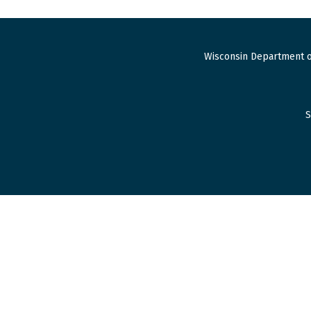
Wisconsin Department o
S