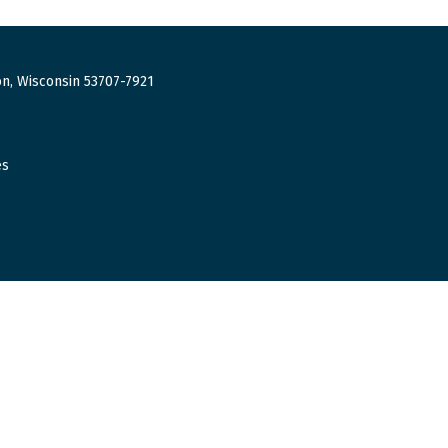
n, Wisconsin 53707-7921
es