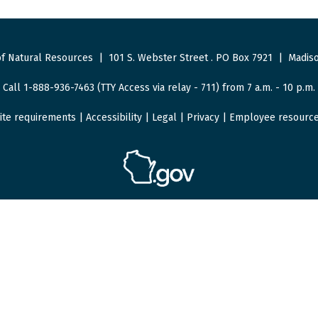
f Natural Resources
|
101 S. Webster Street
.
PO Box 7921
|
Madiso
Call 1-888-936-7463 (TTY Access via relay - 711) from 7 a.m. - 10 p.m.
ite requirements
|
Accessibility
|
Legal
|
Privacy
|
Employee resourc