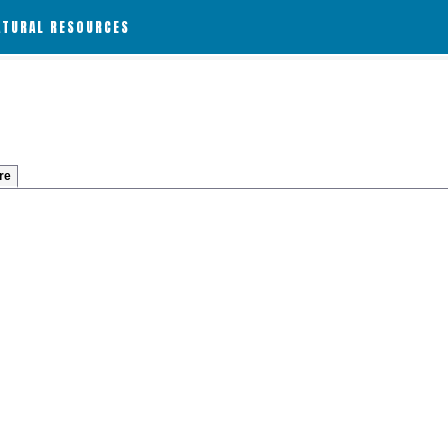
ATURAL RESOURCES
re