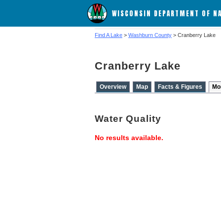
WISCONSIN DEPARTMENT OF N
Find A Lake
>
Washburn County
> Cranberry Lake
Cranberry Lake
Overview
Map
Facts & Figures
Mo
Water Quality
No results available.