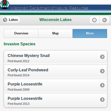
Wisconsin Department of Natural Resources
Wisconsin Lakes
Lakes
Overview
Map
More
Invasive Species
Chinese Mystery Snail
First found 2012
Curly-Leaf Pondweed
First found 2014
Purple Loosestrife
First found 2009
Purple Loosestrife
First found 2013