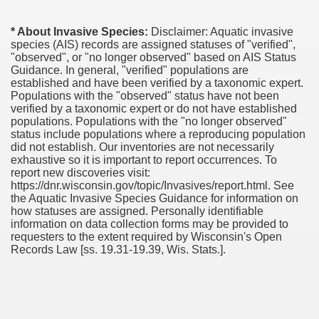
* About Invasive Species:
Disclaimer: Aquatic invasive
species (AIS) records are assigned statuses of "verified",
"observed", or "no longer observed" based on AIS Status
Guidance. In general, "verified" populations are
established and have been verified by a taxonomic expert.
Populations with the "observed" status have not been
verified by a taxonomic expert or do not have established
populations. Populations with the "no longer observed"
status include populations where a reproducing population
did not establish. Our inventories are not necessarily
exhaustive so it is important to report occurrences. To
report new discoveries visit:
https://dnr.wisconsin.gov/topic/Invasives/report.html. See
the Aquatic Invasive Species Guidance for information on
how statuses are assigned. Personally identifiable
information on data collection forms may be provided to
requesters to the extent required by Wisconsin's Open
Records Law [ss. 19.31-19.39, Wis. Stats.].