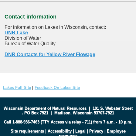
Contact information
For information on Lakes in Wisconsin, contact:
DNR Lake
Division of Water
Bureau of Water Quality
DNR Contacts for Yellow River Flowage
Lakes Full Site
|
Feedback On Lakes Site
Wisconsin Department of Natural Resources
|
101 S. Webster Street
.
PO Box 7921
|
Madison, Wisconsin 53707-7921
Call 1-888-936-7463 (TTY Access via relay - 711) from 7 a.m. - 10 p.m.
Site requirements
|
Accessibility
|
Legal
|
Privacy
|
Employee
resources