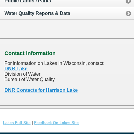
Public Lands / Parks
Water Quality Reports & Data
Contact information
For information on Lakes in Wisconsin, contact:
DNR Lake
Division of Water
Bureau of Water Quality
DNR Contacts for Harrison Lake
Lakes Full Site
|
Feedback On Lakes Site