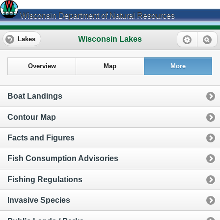
Wisconsin Department of Natural Resources
Wisconsin Lakes
Lakes
Overview
Map
More
Boat Landings
Contour Map
Facts and Figures
Fish Consumption Advisories
Fishing Regulations
Invasive Species