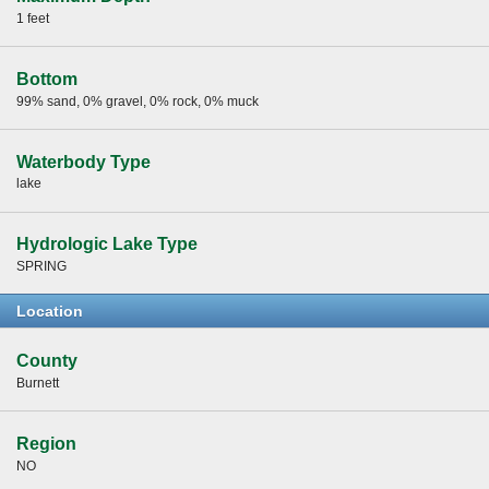
1 feet
Bottom
99% sand, 0% gravel, 0% rock, 0% muck
Waterbody Type
lake
Hydrologic Lake Type
SPRING
Location
County
Burnett
Region
NO