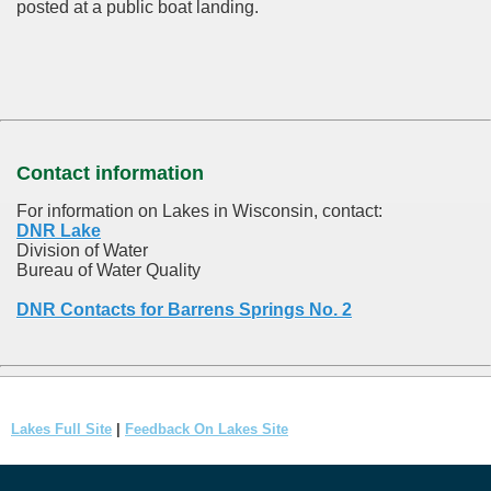
posted at a public boat landing.
Contact information
For information on Lakes in Wisconsin, contact:
DNR Lake
Division of Water
Bureau of Water Quality
DNR Contacts for Barrens Springs No. 2
Lakes Full Site
|
Feedback On Lakes Site