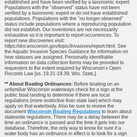
established and have been verified by a taxonomic expert.
Populations with the "observed" status have not been
verified by a taxonomic expert or do not have established
populations. Populations with the "no longer observed"
status include populations where a reproducing population
did not establish. Our inventories are not necessarily
exhaustive so it is important to report occurrences. To
report new discoveries visit:
https://dnr.wisconsin.gov/topic/Invasives/report.html. See
the Aquatic Invasive Species Guidance for information on
how statuses are assigned. Personally identifiable
information on data collection forms may be provided to
requesters to the extent required by Wisconsin's Open
Records Law [ss. 19.31-19.39, Wis. Stats.].
** About Boating Ordinances:
Before boating on an
unfamiliar Wisconsin waterways check for a sign at the
public boat landing to determine if there are local
regulations (more restrictive than state law) which may
apply on that waterbody. Also be sure to review the
document
Wisconsin Boating Regulations
to learn about
statewide regulations. There may be a delay between the
time an ordinance is passed and the time it gets into our
database.
Therefore, the only way to know for sure if a
water body has an ordinance in effect is to look for a sign