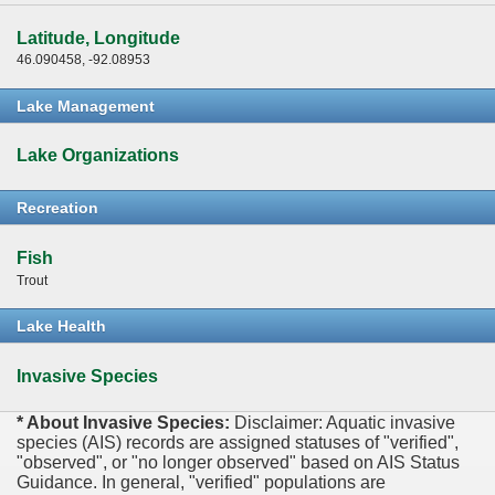
Latitude, Longitude
46.090458, -92.08953
Lake Management
Lake Organizations
Recreation
Fish
Trout
Lake Health
Invasive Species
* About Invasive Species:
Disclaimer: Aquatic invasive
species (AIS) records are assigned statuses of "verified",
"observed", or "no longer observed" based on AIS Status
Guidance. In general, "verified" populations are