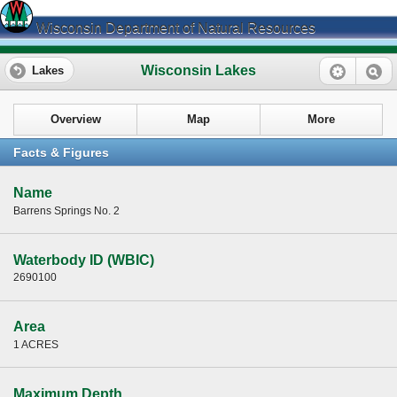
Wisconsin Department of Natural Resources
Wisconsin Lakes
Lakes
Overview
Map
More
Facts & Figures
Name
Barrens Springs No. 2
Waterbody ID (WBIC)
2690100
Area
1 ACRES
Maximum Depth