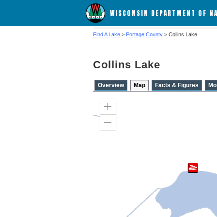
WISCONSIN DEPARTMENT OF N
Find A Lake
>
Portage County
> Collins Lake
Collins Lake
Overview
Map
Facts & Figures
Mo
Zoom
in
Zoom
out