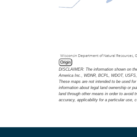
Origin
DISCLAIMER: The information shown on thes
America Inc., WDNR, BCPL, WDOT, USFS, USGS
These maps are not intended to be used for 
information about legal land ownership or p
land through other means in order to avoid 
accuracy, applicability for a particular use,