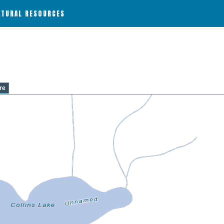
ATURAL RESOURCES
re