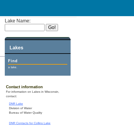
Lake Name:
Lakes
Find
a lake.
Contact information
For information on Lakes in Wisconsin,
contact:
DNR Lake
Division of Water
Bureau of Water Quality
DNR Contacts for Collins Lake