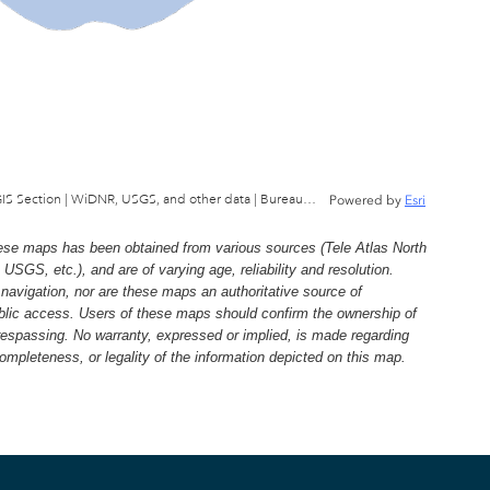
Wisconsin Department of Natural Resources, GIS Section | WiDNR, USGS, and other data | Bureau of Facilties & Lands
Powered by
Esri
e maps has been obtained from various sources (Tele Atlas North
, etc.), and are of varying age, reliability and resolution.
navigation, nor are these maps an authoritative source of
ublic access. Users of these maps should confirm the ownership of
trespassing. No warranty, expressed or implied, is made regarding
 completeness, or legality of the information depicted on this map.