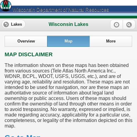
Wisconsin Department of Natural Resources
Wisconsin Lakes
Lakes
Overview
Map
More
MAP DISCLAIMER
The information shown on these maps has been obtained
from various sources (Tele Atlas North America Inc.,
WDNR, BCPL, WDOT, USFS, USGS, etc.), and are of
varying age, reliability and resolution. These maps are not
intended to be used for navigation, nor are these maps an
authoritative source of information about legal land
ownership or public access. Users of these maps should
confirm the ownership of land through other means in order
to avoid trespassing. No warranty, expressed or implied, is
made regarding accuracy, applicability for a particular use,
completeness, or legality of the information depicted on this
map.