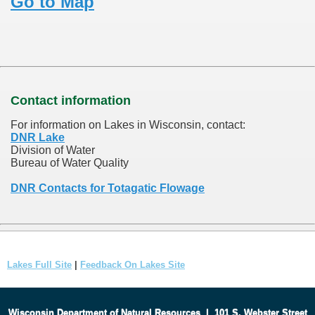
Go to Map
Contact information
For information on Lakes in Wisconsin, contact:
DNR Lake
Division of Water
Bureau of Water Quality
DNR Contacts for Totagatic Flowage
Lakes Full Site
|
Feedback On Lakes Site
Wisconsin Department of Natural Resources
|
101 S. Webster Street