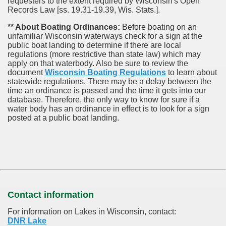
requesters to the extent required by Wisconsin's Open
Records Law [ss. 19.31-19.39, Wis. Stats.].
** About Boating Ordinances:
Before boating on an
unfamiliar Wisconsin waterways check for a sign at the
public boat landing to determine if there are local
regulations (more restrictive than state law) which may
apply on that waterbody. Also be sure to review the
document
Wisconsin Boating Regulations
to learn about
statewide regulations. There may be a delay between the
time an ordinance is passed and the time it gets into our
database.
Therefore, the only way to know for sure if a
water body has an ordinance in effect is to look for a sign
posted at a public boat landing.
Contact information
For information on Lakes in Wisconsin, contact:
DNR Lake