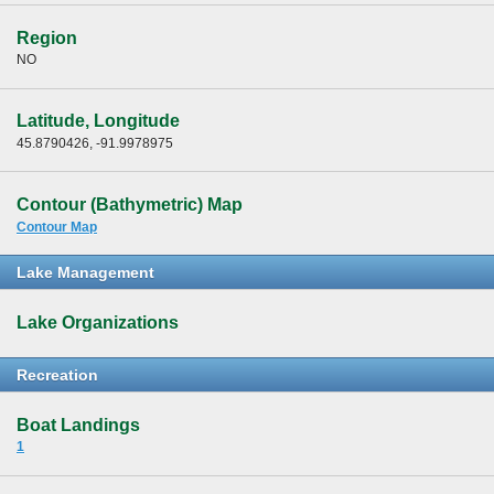
Region
NO
Latitude, Longitude
45.8790426, -91.9978975
Contour (Bathymetric) Map
Contour Map
Lake Management
Lake Organizations
Recreation
Boat Landings
1