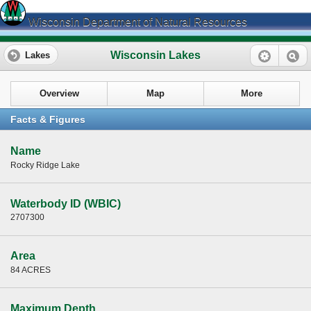
Wisconsin Department of Natural Resources
Wisconsin Lakes
Lakes
Overview
Map
More
Facts & Figures
Name
Rocky Ridge Lake
Waterbody ID (WBIC)
2707300
Area
84 ACRES
Maximum Depth