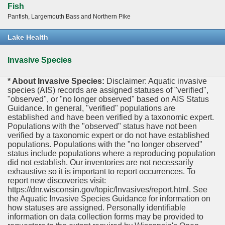
Fish
Panfish, Largemouth Bass and Northern Pike
Lake Health
Invasive Species
* About Invasive Species:
Disclaimer: Aquatic invasive
species (AIS) records are assigned statuses of "verified",
"observed", or "no longer observed" based on AIS Status
Guidance. In general, "verified" populations are
established and have been verified by a taxonomic expert.
Populations with the "observed" status have not been
verified by a taxonomic expert or do not have established
populations. Populations with the "no longer observed"
status include populations where a reproducing population
did not establish. Our inventories are not necessarily
exhaustive so it is important to report occurrences. To
report new discoveries visit:
https://dnr.wisconsin.gov/topic/Invasives/report.html. See
the Aquatic Invasive Species Guidance for information on
how statuses are assigned. Personally identifiable
information on data collection forms may be provided to