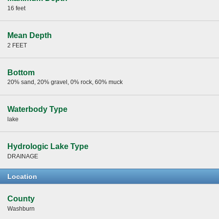
16 feet
Mean Depth
2 FEET
Bottom
20% sand, 20% gravel, 0% rock, 60% muck
Waterbody Type
lake
Hydrologic Lake Type
DRAINAGE
Location
County
Washburn