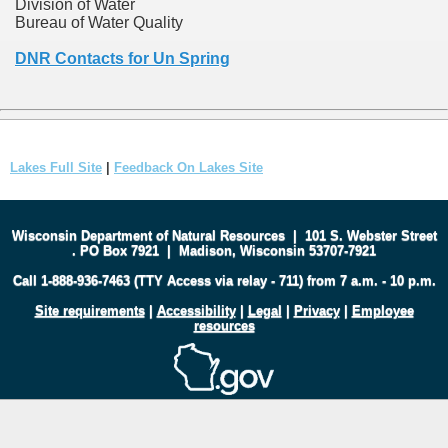
Division of Water
Bureau of Water Quality
DNR Contacts for Un Spring
Lakes Full Site
|
Feedback On Lakes Site
Wisconsin Department of Natural Resources
|
101 S. Webster Street
.
PO Box 7921
|
Madison, Wisconsin 53707-7921
Call 1-888-936-7463 (TTY Access via relay - 711) from 7 a.m. - 10 p.m.
Site requirements
|
Accessibility
|
Legal
|
Privacy
|
Employee
resources