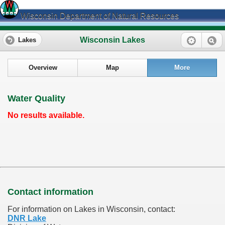
Wisconsin Department of Natural Resources
Wisconsin Lakes
Lakes
Overview
Map
More
Water Quality
No results available.
Contact information
For information on Lakes in Wisconsin, contact:
DNR Lake