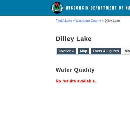
WISCONSIN DEPARTMENT OF N
Find A Lake
>
Washburn County
> Dilley Lake
Dilley Lake
Overview
Map
Facts & Figures
Mo
Water Quality
No results available.