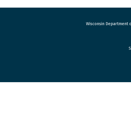
Wisconsin Department o
S