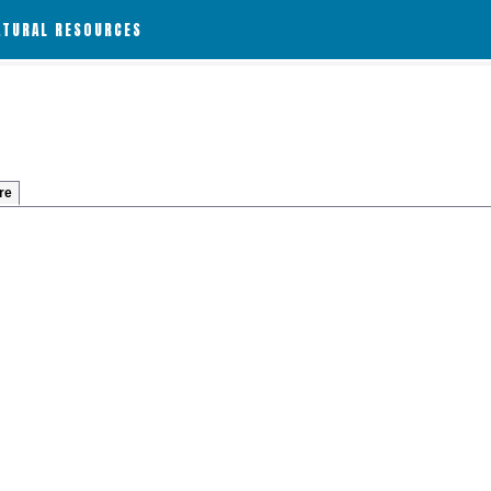
ATURAL RESOURCES
re