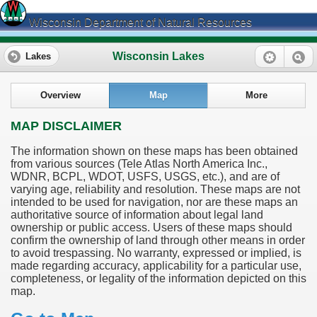
Wisconsin Department of Natural Resources
Wisconsin Lakes
Lakes
Overview
Map
More
MAP DISCLAIMER
The information shown on these maps has been obtained
from various sources (Tele Atlas North America Inc.,
WDNR, BCPL, WDOT, USFS, USGS, etc.), and are of
varying age, reliability and resolution. These maps are not
intended to be used for navigation, nor are these maps an
authoritative source of information about legal land
ownership or public access. Users of these maps should
confirm the ownership of land through other means in order
to avoid trespassing. No warranty, expressed or implied, is
made regarding accuracy, applicability for a particular use,
completeness, or legality of the information depicted on this
map.