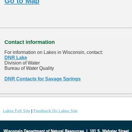
Go to Map
Contact information
For information on Lakes in Wisconsin, contact:
DNR Lake
Division of Water
Bureau of Water Quality
DNR Contacts for Savage Springs
Lakes Full Site
|
Feedback On Lakes Site
Wisconsin Department of Natural Resources
|
101 S. Webster Street