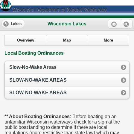
Wisconsin Department of Natural Resources
Wisconsin Lakes
Lakes
Overview
Map
More
Local Boating Ordinances
Slow-No-Wake Areas
SLOW-NO-WAKE AREAS
SLOW-NO-WAKE AREAS
** About Boating Ordinances:
Before boating on an
unfamiliar Wisconsin waterways check for a sign at the
public boat landing to determine if there are local
regulations (more restrictive than state law) which may