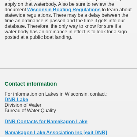
apply on that waterbody. Also be sure to review the
document
Wisconsin Boating Regulations
to learn about
statewide regulations. There may be a delay between the
time an ordinance is passed and the time it gets into our
database.
Therefore, the only way to know for sure if a
water body has an ordinance in effect is to look for a sign
posted at a public boat landing.
Contact information
For information on Lakes in Wisconsin, contact:
DNR Lake
Division of Water
Bureau of Water Quality
DNR Contacts for Namekagon Lake
Namakagon Lake Association Inc [exit DNR]