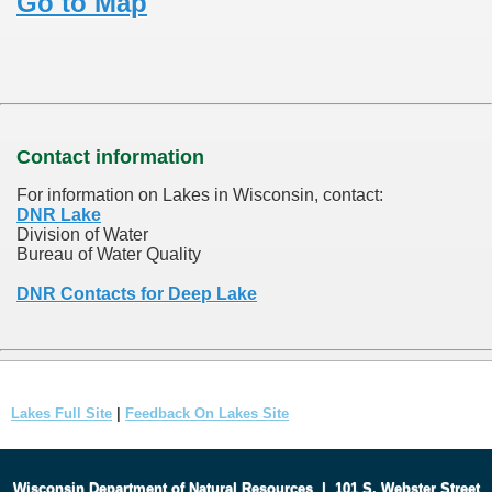
Go to Map
Contact information
For information on Lakes in Wisconsin, contact:
DNR Lake
Division of Water
Bureau of Water Quality
DNR Contacts for Deep Lake
Lakes Full Site
|
Feedback On Lakes Site
Wisconsin Department of Natural Resources
|
101 S. Webster Street