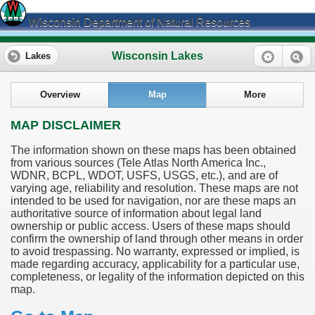
Wisconsin Department of Natural Resources
Wisconsin Lakes
Lakes
Overview
Map
More
MAP DISCLAIMER
The information shown on these maps has been obtained
from various sources (Tele Atlas North America Inc.,
WDNR, BCPL, WDOT, USFS, USGS, etc.), and are of
varying age, reliability and resolution. These maps are not
intended to be used for navigation, nor are these maps an
authoritative source of information about legal land
ownership or public access. Users of these maps should
confirm the ownership of land through other means in order
to avoid trespassing. No warranty, expressed or implied, is
made regarding accuracy, applicability for a particular use,
completeness, or legality of the information depicted on this
map.