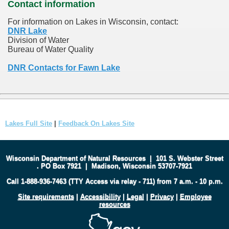
Contact information
For information on Lakes in Wisconsin, contact:
DNR Lake
Division of Water
Bureau of Water Quality
DNR Contacts for Fawn Lake
Lakes Full Site
|
Feedback On Lakes Site
Wisconsin Department of Natural Resources
|
101 S. Webster Street
.
PO Box 7921
|
Madison, Wisconsin 53707-7921
Call 1-888-936-7463 (TTY Access via relay - 711) from 7 a.m. - 10 p.m.
Site requirements
|
Accessibility
|
Legal
|
Privacy
|
Employee
resources