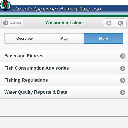
Wisconsin Department of Natural Resources
Wisconsin Lakes
Lakes
Overview
Map
More
Facts and Figures
Fish Consumption Advisories
Fishing Regulations
Water Quality Reports & Data