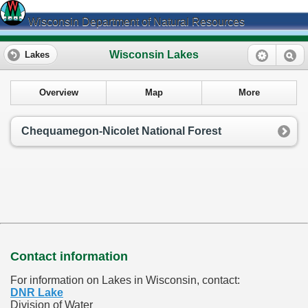
Wisconsin Department of Natural Resources
Wisconsin Lakes
Lakes
Overview
Map
More
Chequamegon-Nicolet National Forest
Contact information
For information on Lakes in Wisconsin, contact:
DNR Lake
Division of Water