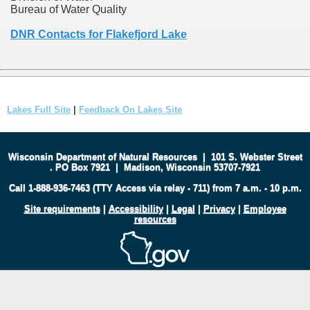
Bureau of Water Quality
DNR Contacts for Flakefjord Lake
Lakes Full Site
|
Feedback On Lakes Site
Wisconsin Department of Natural Resources
|
101 S. Webster Street
.
PO Box 7921
|
Madison, Wisconsin 53707-7921
Call 1-888-936-7463 (TTY Access via relay - 711) from 7 a.m. - 10 p.m.
Site requirements
|
Accessibility
|
Legal
|
Privacy
|
Employee
resources