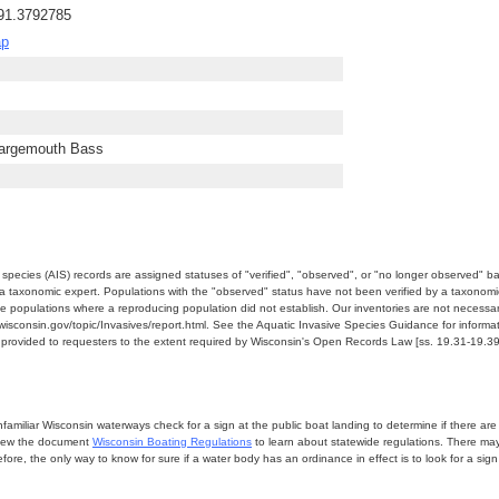
-91.3792785
ap
Largemouth Bass
e species (AIS) records are assigned statuses of "verified", "observed", or "no longer observed" b
a taxonomic expert. Populations with the "observed" status have not been verified by a taxonomi
e populations where a reproducing population did not establish. Our inventories are not necessaril
nr.wisconsin.gov/topic/Invasives/report.html. See the Aquatic Invasive Species Guidance for inform
e provided to requesters to the extent required by Wisconsin's Open Records Law [ss. 19.31-19.39,
miliar Wisconsin waterways check for a sign at the public boat landing to determine if there are lo
eview the document
Wisconsin Boating Regulations
to learn about statewide regulations. There ma
fore, the only way to know for sure if a water body has an ordinance in effect is to look for a sig