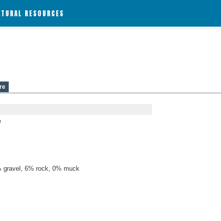
ATURAL RESOURCES
re
e
 gravel, 6% rock, 0% muck