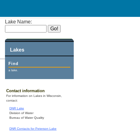
Lake Name:
Lakes
Find
a lake.
Contact information
For information on Lakes in Wisconsin,
contact:
DNR Lake
Division of Water
Bureau of Water Quality
DNR Contacts for Peterson Lake