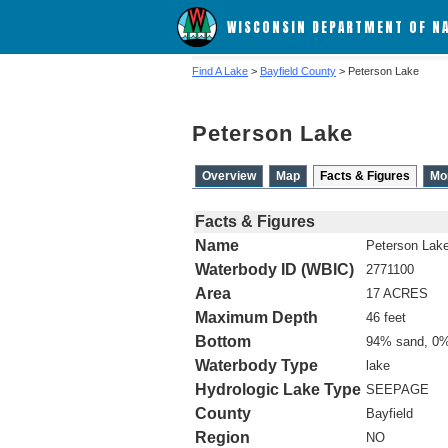
WISCONSIN DEPARTMENT OF N
Find A Lake
>
Bayfield County
> Peterson Lake
Peterson Lake
Overview
Map
Facts & Figures
Mo
Facts & Figures
Name
Peterson Lak
Waterbody ID (WBIC)
2771100
Area
17 ACRES
Maximum Depth
46 feet
Bottom
94% sand, 0%
Waterbody Type
lake
Hydrologic Lake Type
SEEPAGE
County
Bayfield
Region
NO