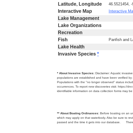
Latitude, Longitude
46.5521454, 
Interactive Map
Interactive M
Lake Management
Lake Organizations
Recreation
Fish
Panfish and 
Lake Health
Invasive Species
*
* About Invasive Species:
Disclaimer: Aquatic invasiv
populations are established and have been verified by 
Populations with the "no longer observed" status includ
occurrences. To report new discoveries visit: https://d
identifiable information on data collection forms may b
** About Boating Ordinances:
Before boating on an unfa
which may apply on that waterbody. Also be sure to r
passed and the time it gets into our database.
There