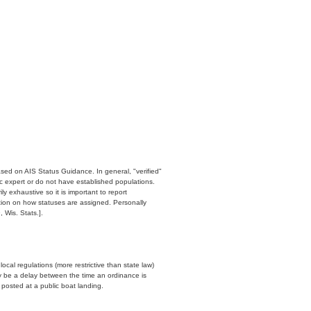
ased on AIS Status Guidance. In general, "verified"
c expert or do not have established populations.
y exhaustive so it is important to report
ation on how statuses are assigned. Personally
 Wis. Stats.].
cal regulations (more restrictive than state law)
y be a delay between the time an ordinance is
n posted at a public boat landing.