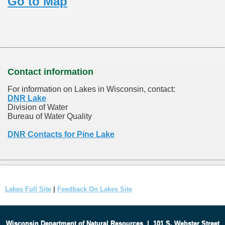
Go to Map
Contact information
For information on Lakes in Wisconsin, contact:
DNR Lake
Division of Water
Bureau of Water Quality
DNR Contacts for Pine Lake
Lakes Full Site
|
Feedback On Lakes Site
Wisconsin Department of Natural Resources
|
101 S. Webster Street