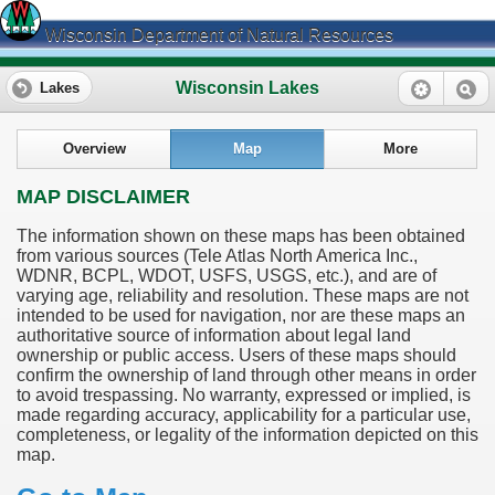
Wisconsin Department of Natural Resources
Wisconsin Lakes
Lakes
Overview
Map
More
MAP DISCLAIMER
The information shown on these maps has been obtained
from various sources (Tele Atlas North America Inc.,
WDNR, BCPL, WDOT, USFS, USGS, etc.), and are of
varying age, reliability and resolution. These maps are not
intended to be used for navigation, nor are these maps an
authoritative source of information about legal land
ownership or public access. Users of these maps should
confirm the ownership of land through other means in order
to avoid trespassing. No warranty, expressed or implied, is
made regarding accuracy, applicability for a particular use,
completeness, or legality of the information depicted on this
map.