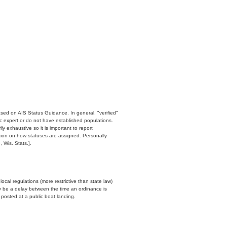
ased on AIS Status Guidance. In general, "verified"
c expert or do not have established populations.
y exhaustive so it is important to report
ation on how statuses are assigned. Personally
 Wis. Stats.].
cal regulations (more restrictive than state law)
y be a delay between the time an ordinance is
n posted at a public boat landing.