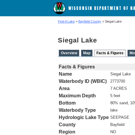
WISCONSIN DEPARTMENT OF N
Find A Lake
>
Bayfield County
> Siegal Lake
Siegal Lake
Overview
Map
Facts & Figures
Mo
Facts & Figures
Name
Siegal Lake
Waterbody ID (WBIC)
2773700
Area
7 ACRES
Maximum Depth
5 feet
Bottom
80% sand, 10
Waterbody Type
lake
Hydrologic Lake Type
SEEPAGE
County
Bayfield
Region
NO