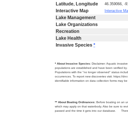
Latitude, Longitude
46.359066, -9
Interactive Map
Interactive M
Lake Management
Lake Organizations
Recreation
Lake Health
Invasive Species
*
* About Invasive Species:
Disclaimer: Aquatic invasiv
populations are established and have been verified by 
Populations with the "no longer observed" status includ
occurrences. To report new discoveries visit: https://d
identifiable information on data collection forms may b
** About Boating Ordinances:
Before boating on an unfa
which may apply on that waterbody. Also be sure to r
passed and the time it gets into our database.
There