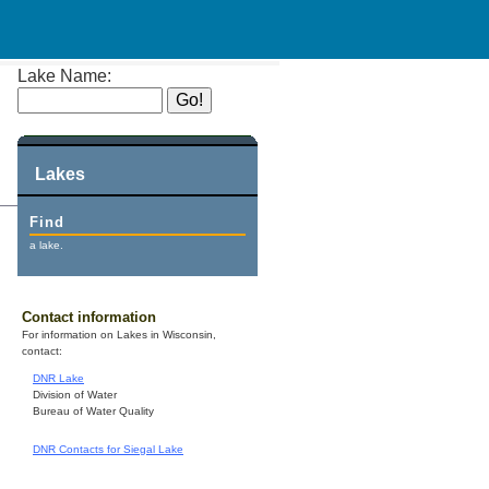
Lake Name:
Lakes
Find
a lake.
Contact information
For information on Lakes in Wisconsin,
contact:
DNR Lake
Division of Water
Bureau of Water Quality
DNR Contacts for Siegal Lake