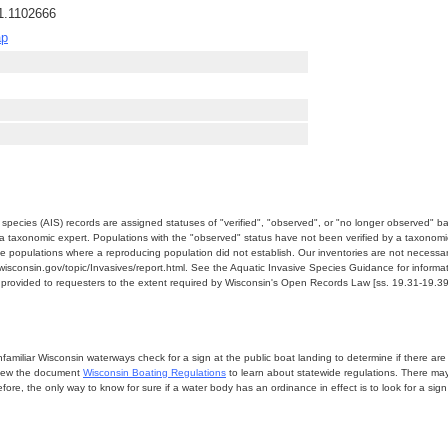
1.1102666
ap
e species (AIS) records are assigned statuses of "verified", "observed", or "no longer observed" b
a taxonomic expert. Populations with the "observed" status have not been verified by a taxonomi
e populations where a reproducing population did not establish. Our inventories are not necessaril
nr.wisconsin.gov/topic/Invasives/report.html. See the Aquatic Invasive Species Guidance for inform
e provided to requesters to the extent required by Wisconsin's Open Records Law [ss. 19.31-19.39,
miliar Wisconsin waterways check for a sign at the public boat landing to determine if there are lo
eview the document
Wisconsin Boating Regulations
to learn about statewide regulations. There ma
fore, the only way to know for sure if a water body has an ordinance in effect is to look for a sig