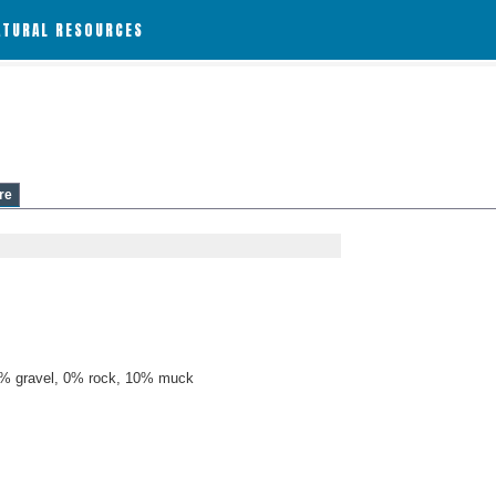
ATURAL RESOURCES
re
% gravel, 0% rock, 10% muck