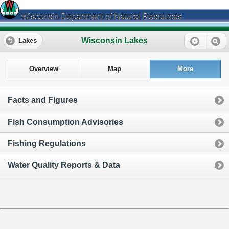
Wisconsin Department of Natural Resources
Wisconsin Lakes
Lakes
Overview
Map
More
Facts and Figures
Fish Consumption Advisories
Fishing Regulations
Water Quality Reports & Data