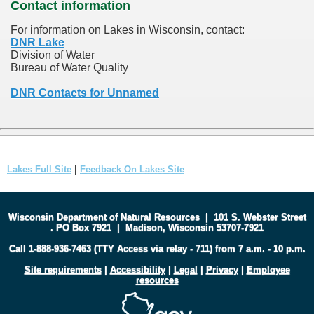
Contact information
For information on Lakes in Wisconsin, contact:
DNR Lake
Division of Water
Bureau of Water Quality
DNR Contacts for Unnamed
Lakes Full Site
|
Feedback On Lakes Site
Wisconsin Department of Natural Resources
|
101 S. Webster Street
.
PO Box 7921
|
Madison, Wisconsin 53707-7921
Call 1-888-936-7463 (TTY Access via relay - 711) from 7 a.m. - 10 p.m.
Site requirements
|
Accessibility
|
Legal
|
Privacy
|
Employee
resources