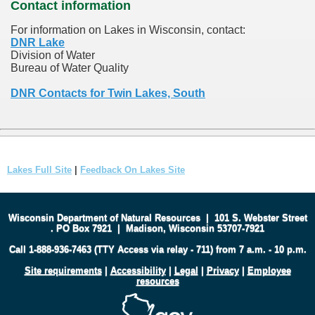
Contact information
For information on Lakes in Wisconsin, contact:
DNR Lake
Division of Water
Bureau of Water Quality
DNR Contacts for Twin Lakes, South
Lakes Full Site
|
Feedback On Lakes Site
Wisconsin Department of Natural Resources
|
101 S. Webster Street
.
PO Box 7921
|
Madison, Wisconsin 53707-7921
Call 1-888-936-7463 (TTY Access via relay - 711) from 7 a.m. - 10 p.m.
Site requirements
|
Accessibility
|
Legal
|
Privacy
|
Employee
resources