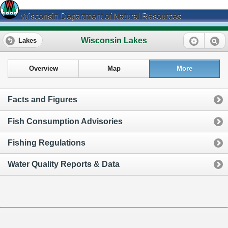
Wisconsin Department of Natural Resources
Wisconsin Lakes
Lakes
Overview
Map
More
Facts and Figures
Fish Consumption Advisories
Fishing Regulations
Water Quality Reports & Data