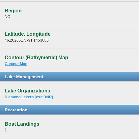
Region
NO
Latitude, Longitude
46.2626617, -91.1453086
Contour (Bathymetric) Map
Contour Map
Lake Management
Lake Organizations
Diamond Lakers [exit DNR]
Recreation
Boat Landings
1