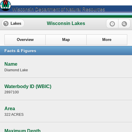
Wisconsin Department of Natural Resources
Wisconsin Lakes
Lakes
Overview
Map
More
Facts & Figures
Name
Diamond Lake
Waterbody ID (WBIC)
2897100
Area
322 ACRES
Maximum Depth