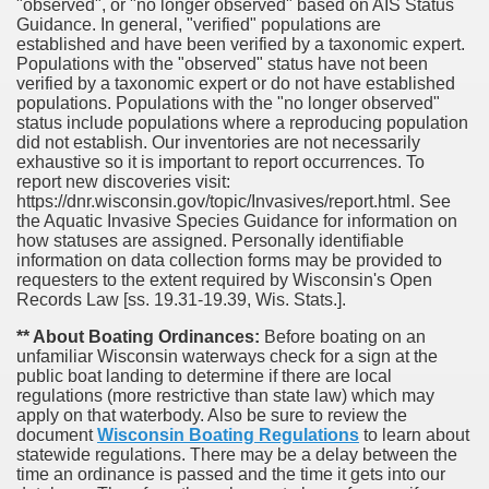
"observed", or "no longer observed" based on AIS Status
Guidance. In general, "verified" populations are
established and have been verified by a taxonomic expert.
Populations with the "observed" status have not been
verified by a taxonomic expert or do not have established
populations. Populations with the "no longer observed"
status include populations where a reproducing population
did not establish. Our inventories are not necessarily
exhaustive so it is important to report occurrences. To
report new discoveries visit:
https://dnr.wisconsin.gov/topic/Invasives/report.html. See
the Aquatic Invasive Species Guidance for information on
how statuses are assigned. Personally identifiable
information on data collection forms may be provided to
requesters to the extent required by Wisconsin's Open
Records Law [ss. 19.31-19.39, Wis. Stats.].
** About Boating Ordinances:
Before boating on an
unfamiliar Wisconsin waterways check for a sign at the
public boat landing to determine if there are local
regulations (more restrictive than state law) which may
apply on that waterbody. Also be sure to review the
document
Wisconsin Boating Regulations
to learn about
statewide regulations. There may be a delay between the
time an ordinance is passed and the time it gets into our