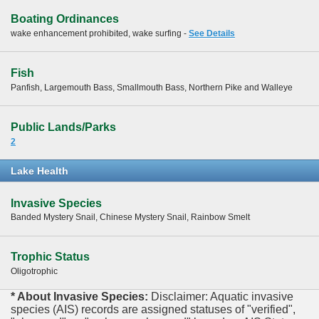
Boating Ordinances
wake enhancement prohibited, wake surfing -
See Details
Fish
Panfish, Largemouth Bass, Smallmouth Bass, Northern Pike and Walleye
Public Lands/Parks
2
Lake Health
Invasive Species
Banded Mystery Snail, Chinese Mystery Snail, Rainbow Smelt
Trophic Status
Oligotrophic
* About Invasive Species:
Disclaimer: Aquatic invasive
species (AIS) records are assigned statuses of "verified",