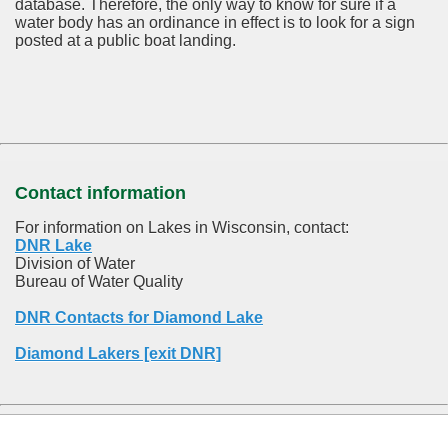
database.
Therefore, the only way to know for sure if a
water body has an ordinance in effect is to look for a sign
posted at a public boat landing.
Contact information
For information on Lakes in Wisconsin, contact:
DNR Lake
Division of Water
Bureau of Water Quality
DNR Contacts for Diamond Lake
Diamond Lakers [exit DNR]