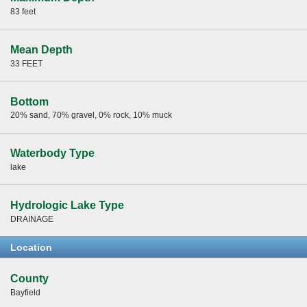
83 feet
Mean Depth
33 FEET
Bottom
20% sand, 70% gravel, 0% rock, 10% muck
Waterbody Type
lake
Hydrologic Lake Type
DRAINAGE
Location
County
Bayfield