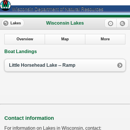
Wisconsin Department of Natural Resources
Wisconsin Lakes
Lakes
Overview
Map
More
Boat Landings
Little Horsehead Lake -- Ramp
Contact information
For information on Lakes in Wisconsin, contact: