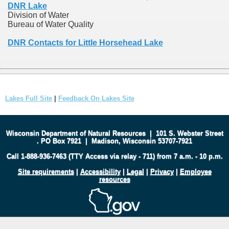
DNR Lake
Division of Water
Bureau of Water Quality
DNR Contacts for Little Horsehead Lake
Lakes Full Site
|
Feedback On Lakes Site
Wisconsin Department of Natural Resources
|
101 S. Webster Street
.
PO Box 7921
|
Madison, Wisconsin 53707-7921
Call 1-888-936-7463 (TTY Access via relay - 711) from 7 a.m. - 10 p.m.
Site requirements
|
Accessibility
|
Legal
|
Privacy
|
Employee
resources