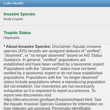
Lake Health
Invasive Species
Rusty Crayfish
Trophic Status
Oligotrophic
* About Invasive Species:
Disclaimer: Aquatic invasive
species (AIS) records are assigned statuses of "verified",
"observed", or "no longer observed" based on AIS Status
Guidance. In general, "verified" populations are
established and have been verified by a taxonomic expert.
Populations with the "observed" status have not been
verified by a taxonomic expert or do not have established
populations. Populations with the "no longer observed"
status include populations where a reproducing population
did not establish. Our inventories are not necessarily
exhaustive so it is important to report occurrences. To
report new discoveries visit:
https://dnr.wisconsin.gov/topic/Invasives/report.html. See
the Aquatic Invasive Species Guidance for information on
how statuses are assigned. Personally identifiable