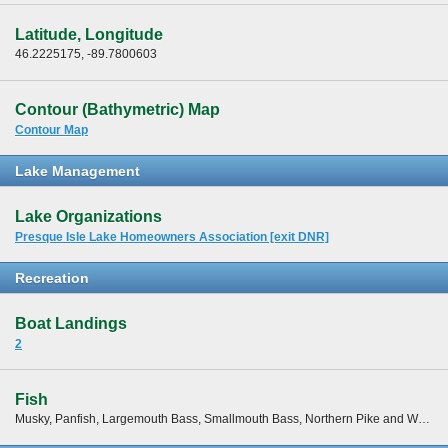
Latitude, Longitude
46.2225175, -89.7800603
Contour (Bathymetric) Map
Contour Map
Lake Management
Lake Organizations
Presque Isle Lake Homeowners Association [exit DNR]
Recreation
Boat Landings
2
Fish
Musky, Panfish, Largemouth Bass, Smallmouth Bass, Northern Pike and Walleye