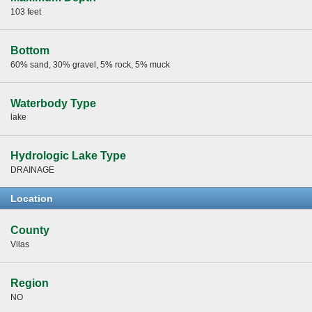
103 feet
Bottom
60% sand, 30% gravel, 5% rock, 5% muck
Waterbody Type
lake
Hydrologic Lake Type
DRAINAGE
Location
County
Vilas
Region
NO