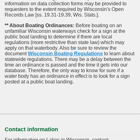
information on data collection forms may be provided to
requesters to the extent required by Wisconsin's Open
Records Law [ss. 19.31-19.39, Wis. Stats.].
** About Boating Ordinances:
Before boating on an
unfamiliar Wisconsin waterways check for a sign at the
public boat landing to determine if there are local
regulations (more restrictive than state law) which may
apply on that waterbody. Also be sure to review the
document
Wisconsin Boating Regulations
to learn about
statewide regulations. There may be a delay between the
time an ordinance is passed and the time it gets into our
database.
Therefore, the only way to know for sure if a
water body has an ordinance in effect is to look for a sign
posted at a public boat landing.
Contact information
For information on Lakes in Wisconsin, contact: