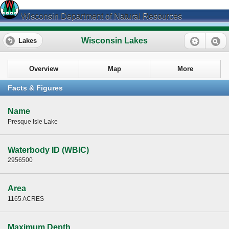
Wisconsin Department of Natural Resources
Wisconsin Lakes
Lakes
Overview
Map
More
Facts & Figures
Name
Presque Isle Lake
Waterbody ID (WBIC)
2956500
Area
1165 ACRES
Maximum Depth