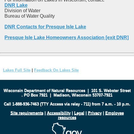
DNR Lake
Division of Water
Bureau of Water Quality
DNR Contacts for Presque Isle Lake
Presque Isle Lake Homeowners Association [exit DNR]
Lakes Full Site
|
Feedback On Lakes Site
Wisconsin Department of Natural Resources
|
101 S. Webster Street
.
PO Box 7921
|
Madison, Wisconsin 53707-7921
Call 1-888-936-7463 (TTY Access via relay - 711) from 7 a.m. - 10 p.m.
Site requirements
|
Accessibility
|
Legal
|
Privacy
|
Employee
resources