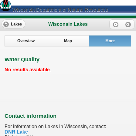
Wisconsin Department of Natural Resources
Wisconsin Lakes
Lakes
Overview
Map
More
Water Quality
No results available.
Contact information
For information on Lakes in Wisconsin, contact:
DNR Lake