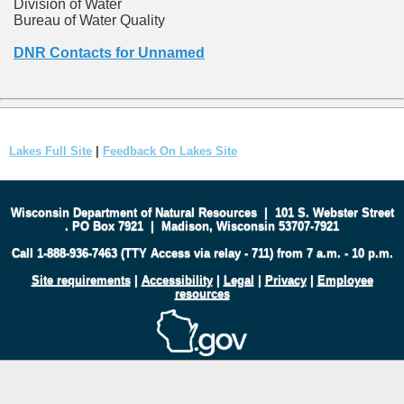
Division of Water
Bureau of Water Quality
DNR Contacts for Unnamed
Lakes Full Site
|
Feedback On Lakes Site
Wisconsin Department of Natural Resources
|
101 S. Webster Street
.
PO Box 7921
|
Madison, Wisconsin 53707-7921
Call 1-888-936-7463 (TTY Access via relay - 711) from 7 a.m. - 10 p.m.
Site requirements
|
Accessibility
|
Legal
|
Privacy
|
Employee
resources