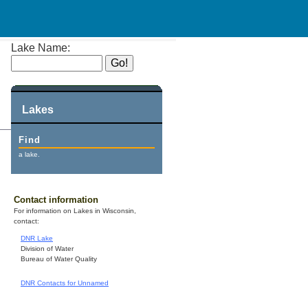
Lake Name:
Lakes
Find
a lake.
Contact information
For information on Lakes in Wisconsin,
contact:
DNR Lake
Division of Water
Bureau of Water Quality
DNR Contacts for Unnamed