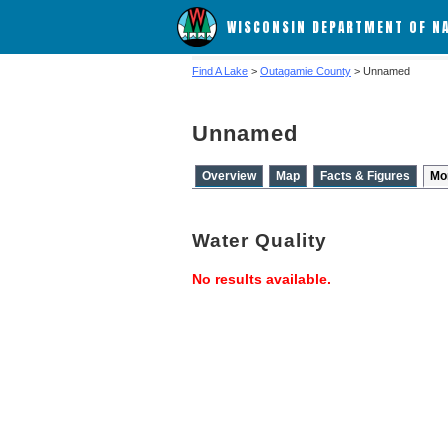
WISCONSIN DEPARTMENT OF N
Find A Lake
>
Outagamie County
> Unnamed
Unnamed
Overview
Map
Facts & Figures
Mo
Water Quality
No results available.