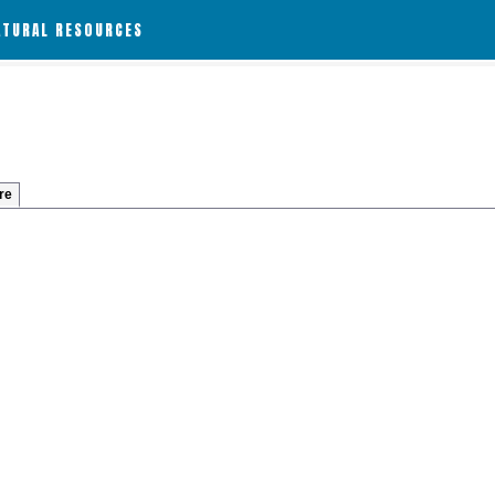
ATURAL RESOURCES
re