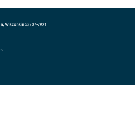
n, Wisconsin 53707-7921
es