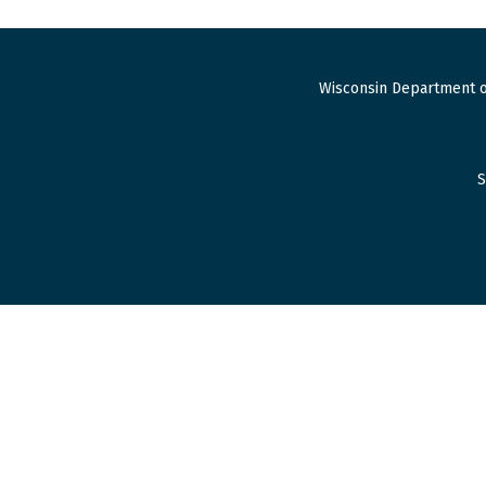
Wisconsin Department o
S