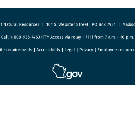
f Natural Resources
|
101 S. Webster Street
.
PO Box 7921
|
Madiso
Call 1-888-936-7463 (TTY Access via relay - 711) from 7 a.m. - 10 p.m.
ite requirements
|
Accessibility
|
Legal
|
Privacy
|
Employee resourc