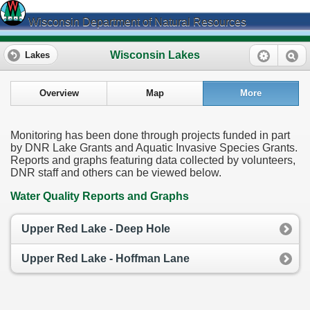
Wisconsin Department of Natural Resources
Wisconsin Lakes
Lakes
Overview
Map
More
Monitoring has been done through projects funded in part
by DNR Lake Grants and Aquatic Invasive Species Grants.
Reports and graphs featuring data collected by volunteers,
DNR staff and others can be viewed below.
Water Quality Reports and Graphs
Upper Red Lake - Deep Hole
Upper Red Lake - Hoffman Lane