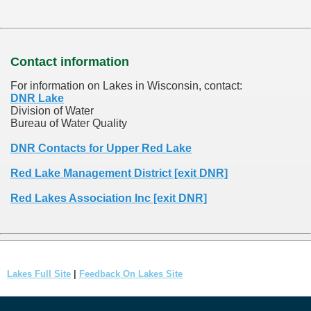
Contact information
For information on Lakes in Wisconsin, contact:
DNR Lake
Division of Water
Bureau of Water Quality
DNR Contacts for Upper Red Lake
Red Lake Management District [exit DNR]
Red Lakes Association Inc [exit DNR]
Lakes Full Site
|
Feedback On Lakes Site