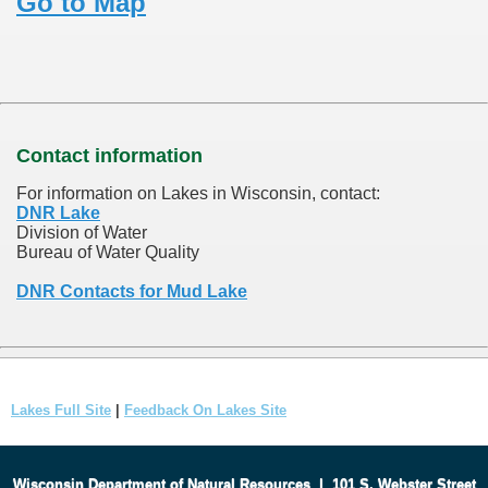
Go to Map
Contact information
For information on Lakes in Wisconsin, contact:
DNR Lake
Division of Water
Bureau of Water Quality
DNR Contacts for Mud Lake
Lakes Full Site
|
Feedback On Lakes Site
Wisconsin Department of Natural Resources
|
101 S. Webster Street