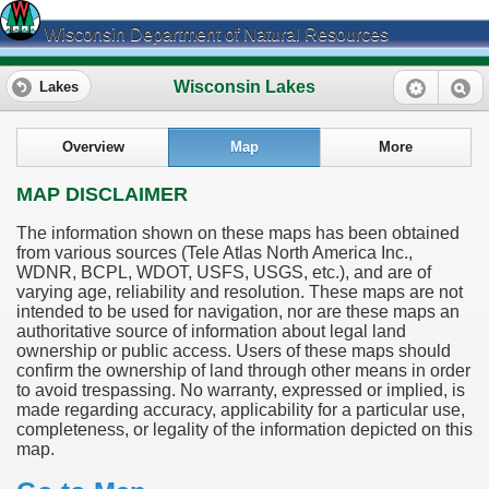
Wisconsin Department of Natural Resources
Wisconsin Lakes
Lakes
Overview
Map
More
MAP DISCLAIMER
The information shown on these maps has been obtained
from various sources (Tele Atlas North America Inc.,
WDNR, BCPL, WDOT, USFS, USGS, etc.), and are of
varying age, reliability and resolution. These maps are not
intended to be used for navigation, nor are these maps an
authoritative source of information about legal land
ownership or public access. Users of these maps should
confirm the ownership of land through other means in order
to avoid trespassing. No warranty, expressed or implied, is
made regarding accuracy, applicability for a particular use,
completeness, or legality of the information depicted on this
map.