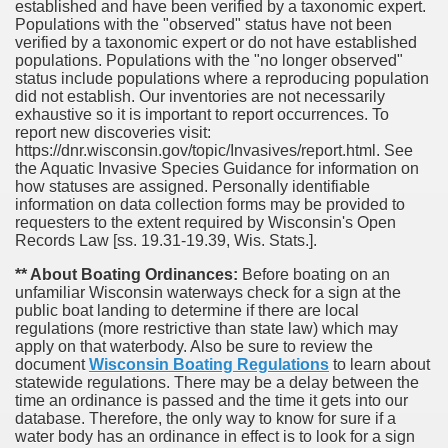
established and have been verified by a taxonomic expert.
Populations with the "observed" status have not been
verified by a taxonomic expert or do not have established
populations. Populations with the "no longer observed"
status include populations where a reproducing population
did not establish. Our inventories are not necessarily
exhaustive so it is important to report occurrences. To
report new discoveries visit:
https://dnr.wisconsin.gov/topic/Invasives/report.html. See
the Aquatic Invasive Species Guidance for information on
how statuses are assigned. Personally identifiable
information on data collection forms may be provided to
requesters to the extent required by Wisconsin's Open
Records Law [ss. 19.31-19.39, Wis. Stats.].
** About Boating Ordinances:
Before boating on an
unfamiliar Wisconsin waterways check for a sign at the
public boat landing to determine if there are local
regulations (more restrictive than state law) which may
apply on that waterbody. Also be sure to review the
document
Wisconsin Boating Regulations
to learn about
statewide regulations. There may be a delay between the
time an ordinance is passed and the time it gets into our
database.
Therefore, the only way to know for sure if a
water body has an ordinance in effect is to look for a sign