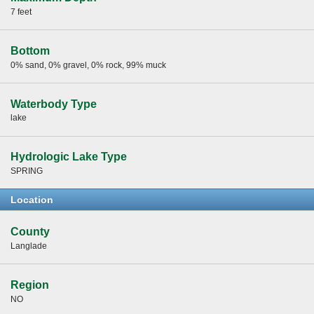
7 feet
Bottom
0% sand, 0% gravel, 0% rock, 99% muck
Waterbody Type
lake
Hydrologic Lake Type
SPRING
Location
County
Langlade
Region
NO