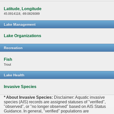
Latitude, Longitude
45.0914118, -89.0826089
Lake Management
Lake Organizations
Recreation
Fish
Trout
Lake Health
Invasive Species
* About Invasive Species:
Disclaimer: Aquatic invasive
species (AIS) records are assigned statuses of "verified",
"observed", or "no longer observed" based on AIS Status
Guidance. In general, "verified" populations are