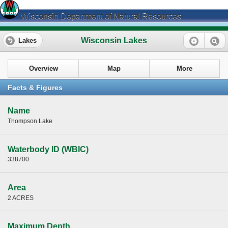
Wisconsin Department of Natural Resources
Wisconsin Lakes
Lakes
Overview
Map
More
Facts & Figures
Name
Thompson Lake
Waterbody ID (WBIC)
338700
Area
2 ACRES
Maximum Depth