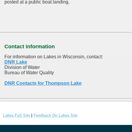
posted at a public boat landing.
Contact information
For information on Lakes in Wisconsin, contact:
DNR Lake
Division of Water
Bureau of Water Quality
DNR Contacts for Thompson Lake
Lakes Full Site
|
Feedback On Lakes Site