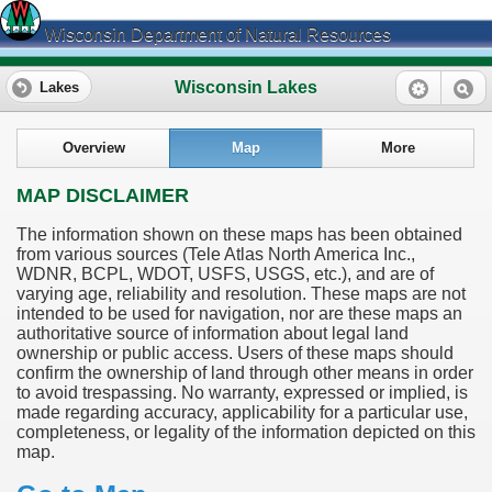
Wisconsin Department of Natural Resources
Wisconsin Lakes
Lakes
Overview
Map
More
MAP DISCLAIMER
The information shown on these maps has been obtained
from various sources (Tele Atlas North America Inc.,
WDNR, BCPL, WDOT, USFS, USGS, etc.), and are of
varying age, reliability and resolution. These maps are not
intended to be used for navigation, nor are these maps an
authoritative source of information about legal land
ownership or public access. Users of these maps should
confirm the ownership of land through other means in order
to avoid trespassing. No warranty, expressed or implied, is
made regarding accuracy, applicability for a particular use,
completeness, or legality of the information depicted on this
map.