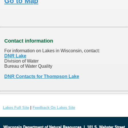
Go to Map
Contact information
For information on Lakes in Wisconsin, contact:
DNR Lake
Division of Water
Bureau of Water Quality
DNR Contacts for Thompson Lake
Lakes Full Site
|
Feedback On Lakes Site
Wisconsin Department of Natural Resources
|
101 S. Webster Street