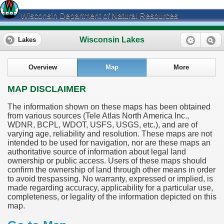
Wisconsin Department of Natural Resources
Wisconsin Lakes
Lakes
Overview
Map
More
MAP DISCLAIMER
The information shown on these maps has been obtained
from various sources (Tele Atlas North America Inc.,
WDNR, BCPL, WDOT, USFS, USGS, etc.), and are of
varying age, reliability and resolution. These maps are not
intended to be used for navigation, nor are these maps an
authoritative source of information about legal land
ownership or public access. Users of these maps should
confirm the ownership of land through other means in order
to avoid trespassing. No warranty, expressed or implied, is
made regarding accuracy, applicability for a particular use,
completeness, or legality of the information depicted on this
map.