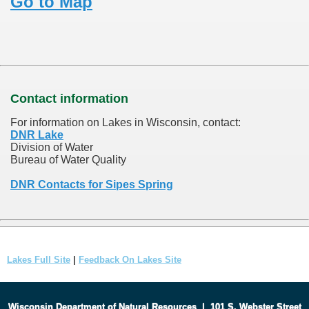
Go to Map
Contact information
For information on Lakes in Wisconsin, contact:
DNR Lake
Division of Water
Bureau of Water Quality
DNR Contacts for Sipes Spring
Lakes Full Site
|
Feedback On Lakes Site
Wisconsin Department of Natural Resources
|
101 S. Webster Street