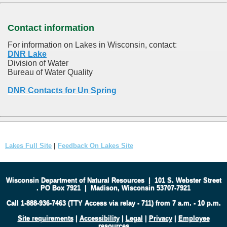
Contact information
For information on Lakes in Wisconsin, contact:
DNR Lake
Division of Water
Bureau of Water Quality
DNR Contacts for Un Spring
Lakes Full Site
|
Feedback On Lakes Site
Wisconsin Department of Natural Resources
|
101 S. Webster Street
.
PO Box 7921
|
Madison, Wisconsin 53707-7921
Call 1-888-936-7463 (TTY Access via relay - 711) from 7 a.m. - 10 p.m.
Site requirements
|
Accessibility
|
Legal
|
Privacy
|
Employee
resources