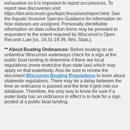
exhaustive so it is important to report occurrences. To
report new discoveries visit:
https://dnr.wisconsin.gov/topic/Invasives/report.html. See
the Aquatic Invasive Species Guidance for information on
how statuses are assigned. Personally identifiable
information on data collection forms may be provided to
requesters to the extent required by Wisconsin's Open
Records Law [ss. 19.31-19.39, Wis. Stats.].
** About Boating Ordinances:
Before boating on an
unfamiliar Wisconsin waterways check for a sign at the
public boat landing to determine if there are local
regulations (more restrictive than state law) which may
apply on that waterbody. Also be sure to review the
document
Wisconsin Boating Regulations
to learn about
statewide regulations. There may be a delay between the
time an ordinance is passed and the time it gets into our
database.
Therefore, the only way to know for sure if a
water body has an ordinance in effect is to look for a sign
posted at a public boat landing.