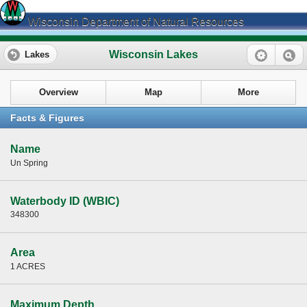
Wisconsin Department of Natural Resources
Wisconsin Lakes
Lakes
Overview
Map
More
Facts & Figures
Name
Un Spring
Waterbody ID (WBIC)
348300
Area
1 ACRES
Maximum Depth