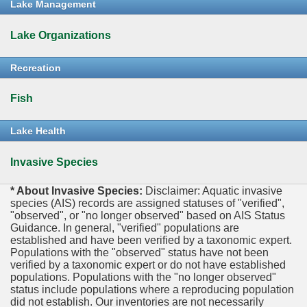
Lake Management
Lake Organizations
Recreation
Fish
Lake Health
Invasive Species
* About Invasive Species:
Disclaimer: Aquatic invasive
species (AIS) records are assigned statuses of "verified",
"observed", or "no longer observed" based on AIS Status
Guidance. In general, "verified" populations are
established and have been verified by a taxonomic expert.
Populations with the "observed" status have not been
verified by a taxonomic expert or do not have established
populations. Populations with the "no longer observed"
status include populations where a reproducing population
did not establish. Our inventories are not necessarily