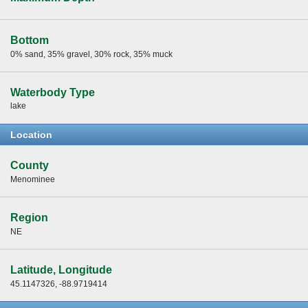
Bottom
0% sand, 35% gravel, 30% rock, 35% muck
Waterbody Type
lake
Location
County
Menominee
Region
NE
Latitude, Longitude
45.1147326, -88.9719414