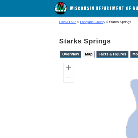
WISCONSIN DEPARTMENT OF N
Find A Lake
>
Langlade County
> Starks Springs
Starks Springs
Overview
Map
Facts & Figures
Mo
Zoom
in
Zoom
out