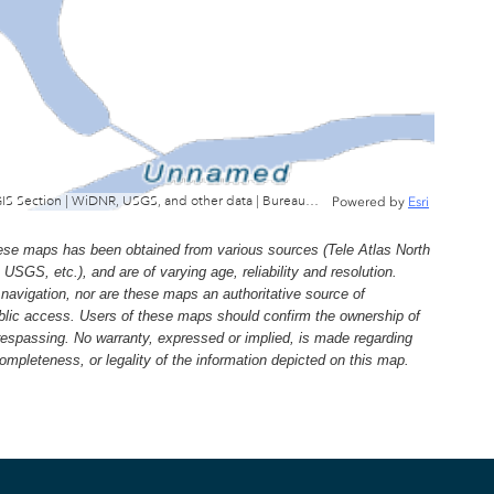
Wisconsin Department of Natural Resources, GIS Section | WiDNR, USGS, and other data | Bureau of Facilties & Lands
Powered by
Esri
e maps has been obtained from various sources (Tele Atlas North
, etc.), and are of varying age, reliability and resolution.
navigation, nor are these maps an authoritative source of
ublic access. Users of these maps should confirm the ownership of
trespassing. No warranty, expressed or implied, is made regarding
 completeness, or legality of the information depicted on this map.