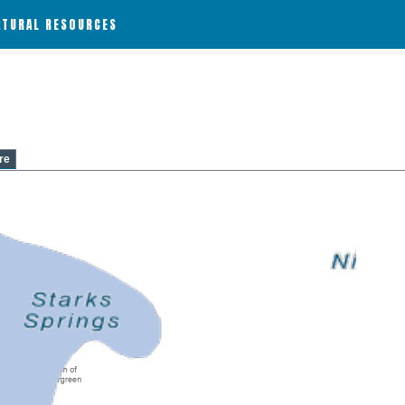
ATURAL RESOURCES
re