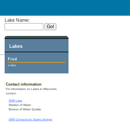
Lake Name:
Lakes
Find
a lake.
Contact information
For information on Lakes in Wisconsin,
contact:
DNR Lake
Division of Water
Bureau of Water Quality
DNR Contacts for Starks Springs