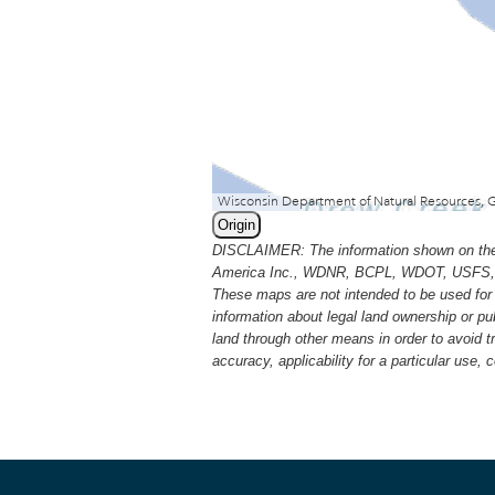
Origin
DISCLAIMER: The information shown on thes
America Inc., WDNR, BCPL, WDOT, USFS, USGS
These maps are not intended to be used for 
information about legal land ownership or p
land through other means in order to avoid 
accuracy, applicability for a particular use,