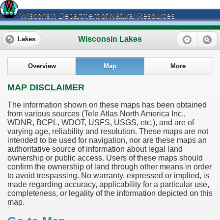
Wisconsin Department of Natural Resources
Wisconsin Lakes
Lakes
Overview
Map
More
MAP DISCLAIMER
The information shown on these maps has been obtained
from various sources (Tele Atlas North America Inc.,
WDNR, BCPL, WDOT, USFS, USGS, etc.), and are of
varying age, reliability and resolution. These maps are not
intended to be used for navigation, nor are these maps an
authoritative source of information about legal land
ownership or public access. Users of these maps should
confirm the ownership of land through other means in order
to avoid trespassing. No warranty, expressed or implied, is
made regarding accuracy, applicability for a particular use,
completeness, or legality of the information depicted on this
map.