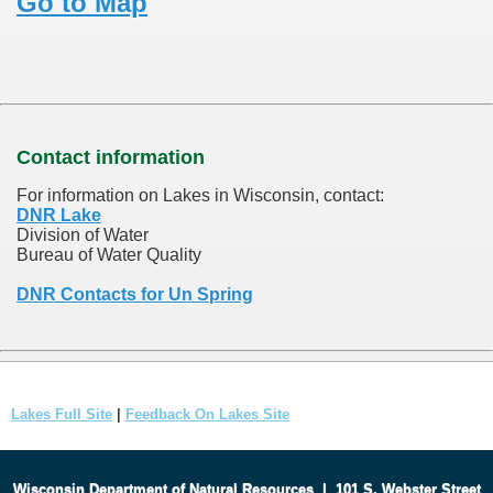
Go to Map
Contact information
For information on Lakes in Wisconsin, contact:
DNR Lake
Division of Water
Bureau of Water Quality
DNR Contacts for Un Spring
Lakes Full Site
|
Feedback On Lakes Site
Wisconsin Department of Natural Resources
|
101 S. Webster Street