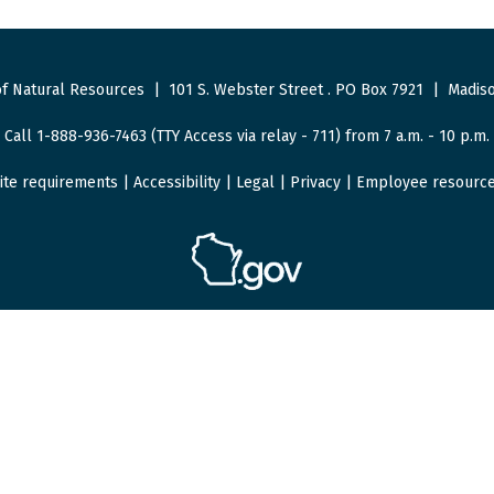
f Natural Resources
|
101 S. Webster Street
.
PO Box 7921
|
Madiso
Call 1-888-936-7463 (TTY Access via relay - 711) from 7 a.m. - 10 p.m.
ite requirements
|
Accessibility
|
Legal
|
Privacy
|
Employee resourc