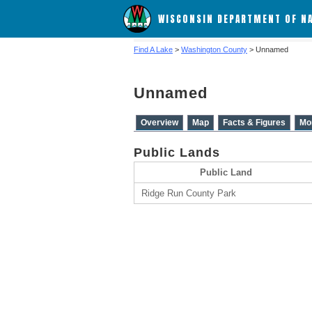
WISCONSIN DEPARTMENT OF N
Find A Lake
>
Washington County
> Unnamed
Unnamed
Overview
Map
Facts & Figures
Mo
Public Lands
Public Land
Ridge Run County Park