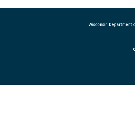
Wisconsin Department o
S