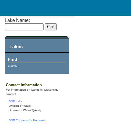
Lake Name:
Lakes
Find
a lake.
Contact information
For information on Lakes in Wisconsin,
contact:
DNR Lake
Division of Water
Bureau of Water Quality
DNR Contacts for Unnamed