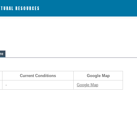
ATURAL RESOURCES
re
Current Conditions
Google Map
-
Google Map