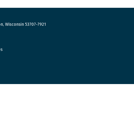
n, Wisconsin 53707-7921
es