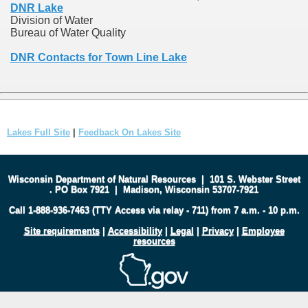
DNR Lake
Division of Water
Bureau of Water Quality
DNR Contacts for Town Line Lake
Lakes Full Site
|
Feedback On Lakes Site
Wisconsin Department of Natural Resources
|
101 S. Webster Street
.
PO Box 7921
|
Madison, Wisconsin 53707-7921
Call 1-888-936-7463 (TTY Access via relay - 711) from 7 a.m. - 10 p.m.
Site requirements
|
Accessibility
|
Legal
|
Privacy
|
Employee
resources