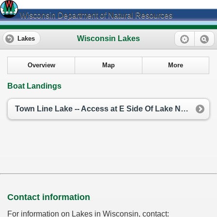
Wisconsin Department of Natural Resources
Wisconsin Lakes
Lakes
Overview
Map
More
Boat Landings
Town Line Lake -- Access at E Side Of Lake Nr Townline Rd
Contact information
For information on Lakes in Wisconsin, contact: