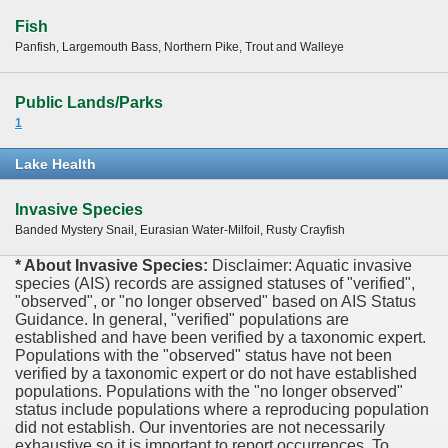
Fish
Panfish, Largemouth Bass, Northern Pike, Trout and Walleye
Public Lands/Parks
1
Lake Health
Invasive Species
Banded Mystery Snail, Eurasian Water-Milfoil, Rusty Crayfish
* About Invasive Species:
Disclaimer: Aquatic invasive
species (AIS) records are assigned statuses of "verified",
"observed", or "no longer observed" based on AIS Status
Guidance. In general, "verified" populations are
established and have been verified by a taxonomic expert.
Populations with the "observed" status have not been
verified by a taxonomic expert or do not have established
populations. Populations with the "no longer observed"
status include populations where a reproducing population
did not establish. Our inventories are not necessarily
exhaustive so it is important to report occurrences. To