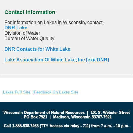
Contact information
For information on Lakes in Wisconsin, contact:
DNR Lake
Division of Water
Bureau of Water Quality
DNR Contacts for White Lake
Lake Association Of White Lake, Inc [exit DNR]
Lakes Full Site
|
Feedback On Lakes Site
Wisconsin Department of Natural Resources
|
101 S. Webster Street
.
PO Box 7921
|
Madison, Wisconsin 53707-7921
Call 1-888-936-7463 (TTY Access via relay - 711) from 7 a.m. - 10 p.m.