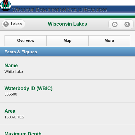
Wisconsin Department of Natural Resources
Wisconsin Lakes
Lakes
Overview
Map
More
Facts & Figures
Name
White Lake
Waterbody ID (WBIC)
365500
Area
153 ACRES
Maximum Depth