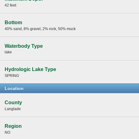
42 feet
Bottom
40% sand, 8% gravel, 2% rock, 50% muck
Waterbody Type
lake
Hydrologic Lake Type
SPRING
Location
County
Langlade
Region
NO