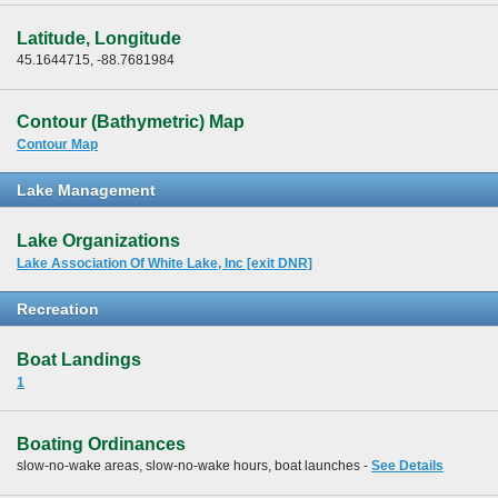
Latitude, Longitude
45.1644715, -88.7681984
Contour (Bathymetric) Map
Contour Map
Lake Management
Lake Organizations
Lake Association Of White Lake, Inc [exit DNR]
Recreation
Boat Landings
1
Boating Ordinances
slow-no-wake areas, slow-no-wake hours, boat launches -
See Details