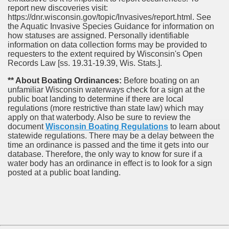
report new discoveries visit:
https://dnr.wisconsin.gov/topic/Invasives/report.html. See
the Aquatic Invasive Species Guidance for information on
how statuses are assigned. Personally identifiable
information on data collection forms may be provided to
requesters to the extent required by Wisconsin's Open
Records Law [ss. 19.31-19.39, Wis. Stats.].
** About Boating Ordinances:
Before boating on an
unfamiliar Wisconsin waterways check for a sign at the
public boat landing to determine if there are local
regulations (more restrictive than state law) which may
apply on that waterbody. Also be sure to review the
document
Wisconsin Boating Regulations
to learn about
statewide regulations. There may be a delay between the
time an ordinance is passed and the time it gets into our
database.
Therefore, the only way to know for sure if a
water body has an ordinance in effect is to look for a sign
posted at a public boat landing.