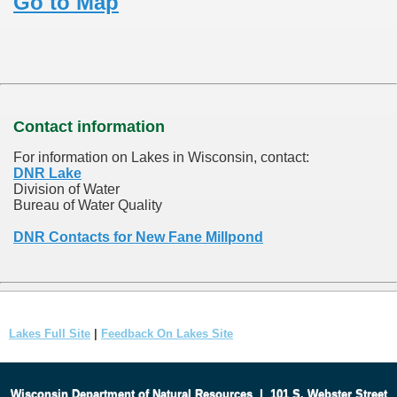
Go to Map
Contact information
For information on Lakes in Wisconsin, contact:
DNR Lake
Division of Water
Bureau of Water Quality
DNR Contacts for New Fane Millpond
Lakes Full Site
|
Feedback On Lakes Site
Wisconsin Department of Natural Resources
|
101 S. Webster Street