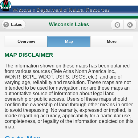
Wisconsin Department of Natural Resources
Wisconsin Lakes
Lakes
Overview
Map
More
MAP DISCLAIMER
The information shown on these maps has been obtained
from various sources (Tele Atlas North America Inc.,
WDNR, BCPL, WDOT, USFS, USGS, etc.), and are of
varying age, reliability and resolution. These maps are not
intended to be used for navigation, nor are these maps an
authoritative source of information about legal land
ownership or public access. Users of these maps should
confirm the ownership of land through other means in order
to avoid trespassing. No warranty, expressed or implied, is
made regarding accuracy, applicability for a particular use,
completeness, or legality of the information depicted on this
map.