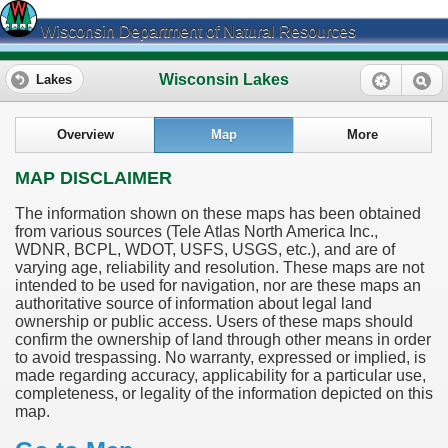
Wisconsin Department of Natural Resources
Wisconsin Lakes
Lakes
Overview
Map
More
MAP DISCLAIMER
The information shown on these maps has been obtained
from various sources (Tele Atlas North America Inc.,
WDNR, BCPL, WDOT, USFS, USGS, etc.), and are of
varying age, reliability and resolution. These maps are not
intended to be used for navigation, nor are these maps an
authoritative source of information about legal land
ownership or public access. Users of these maps should
confirm the ownership of land through other means in order
to avoid trespassing. No warranty, expressed or implied, is
made regarding accuracy, applicability for a particular use,
completeness, or legality of the information depicted on this
map.