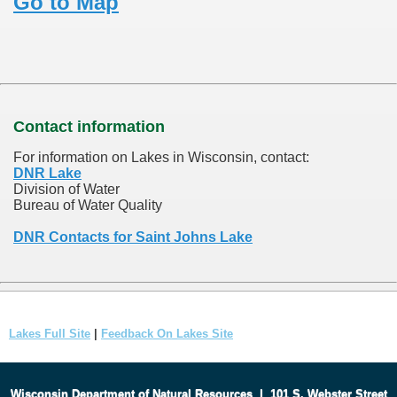
Go to Map
Contact information
For information on Lakes in Wisconsin, contact:
DNR Lake
Division of Water
Bureau of Water Quality
DNR Contacts for Saint Johns Lake
Lakes Full Site
|
Feedback On Lakes Site
Wisconsin Department of Natural Resources
|
101 S. Webster Street