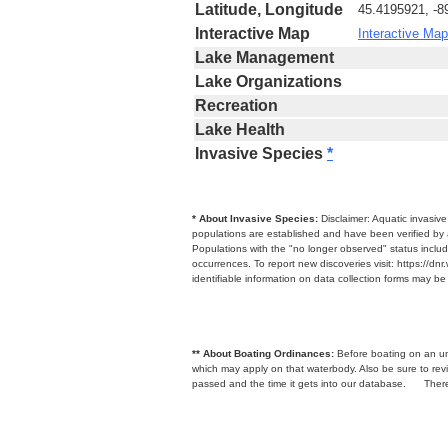
Latitude, Longitude
45.4195921, -8
Interactive Map
Interactive Map
Lake Management
Lake Organizations
Recreation
Lake Health
Invasive Species
*
* About Invasive Species:
Disclaimer: Aquatic invasiv
populations are established and have been verified by 
Populations with the "no longer observed" status includ
occurrences. To report new discoveries visit: https://d
identifiable information on data collection forms may b
** About Boating Ordinances:
Before boating on an unfa
which may apply on that waterbody. Also be sure to r
passed and the time it gets into our database.
There