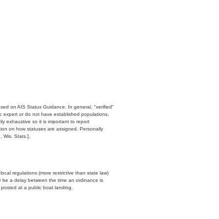
ased on AIS Status Guidance. In general, "verified"
c expert or do not have established populations.
y exhaustive so it is important to report
ation on how statuses are assigned. Personally
 Wis. Stats.].
cal regulations (more restrictive than state law)
y be a delay between the time an ordinance is
n posted at a public boat landing.