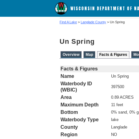
WISCONSIN DEPARTMENT OF N
Find A Lake
>
Langlade County
> Un Spring
Un Spring
Overview
Map
Facts & Figures
Mo
Facts & Figures
Name
Un Spring
Waterbody ID
397500
(WBIC)
Area
0.89 ACRES
Maximum Depth
11 feet
Bottom
0% sand, 0% g
Waterbody Type
lake
County
Langlade
Region
NO