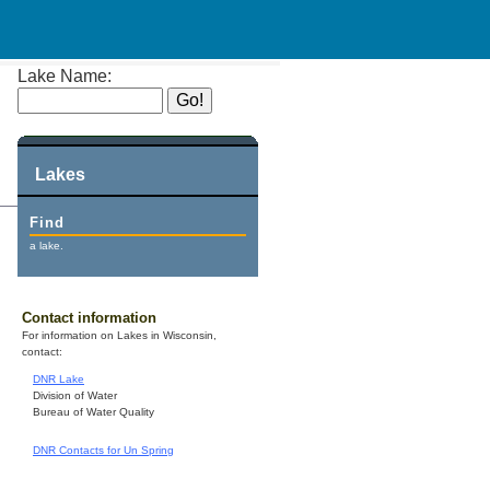
Lake Name:
Lakes
Find
a lake.
Contact information
For information on Lakes in Wisconsin,
contact:
DNR Lake
Division of Water
Bureau of Water Quality
DNR Contacts for Un Spring