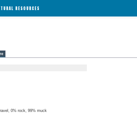
ATURAL RESOURCES
re
ravel, 0% rock, 99% muck