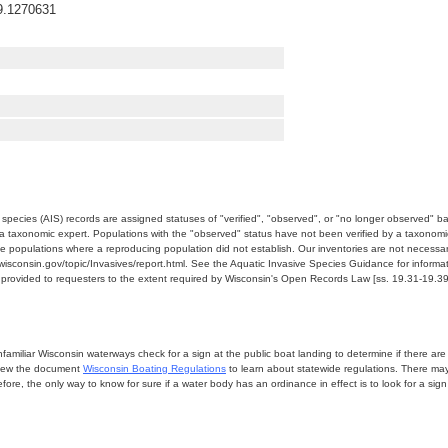
9.1270631
e species (AIS) records are assigned statuses of "verified", "observed", or "no longer observed" b
a taxonomic expert. Populations with the "observed" status have not been verified by a taxonomi
e populations where a reproducing population did not establish. Our inventories are not necessaril
nr.wisconsin.gov/topic/Invasives/report.html. See the Aquatic Invasive Species Guidance for inform
e provided to requesters to the extent required by Wisconsin's Open Records Law [ss. 19.31-19.39,
miliar Wisconsin waterways check for a sign at the public boat landing to determine if there are lo
eview the document
Wisconsin Boating Regulations
to learn about statewide regulations. There ma
fore, the only way to know for sure if a water body has an ordinance in effect is to look for a sig