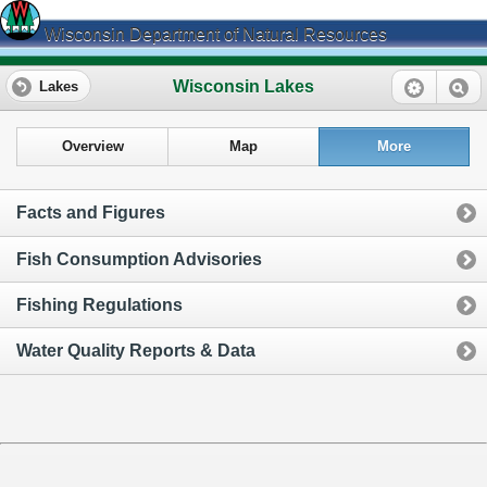
Wisconsin Department of Natural Resources
Wisconsin Lakes
Lakes
Overview
Map
More
Facts and Figures
Fish Consumption Advisories
Fishing Regulations
Water Quality Reports & Data