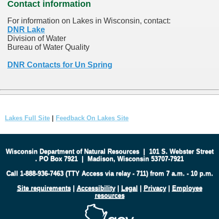
Contact information
For information on Lakes in Wisconsin, contact:
DNR Lake
Division of Water
Bureau of Water Quality
DNR Contacts for Un Spring
Lakes Full Site
|
Feedback On Lakes Site
Wisconsin Department of Natural Resources
|
101 S. Webster Street
.
PO Box 7921
|
Madison, Wisconsin 53707-7921
Call 1-888-936-7463 (TTY Access via relay - 711) from 7 a.m. - 10 p.m.
Site requirements
|
Accessibility
|
Legal
|
Privacy
|
Employee
resources