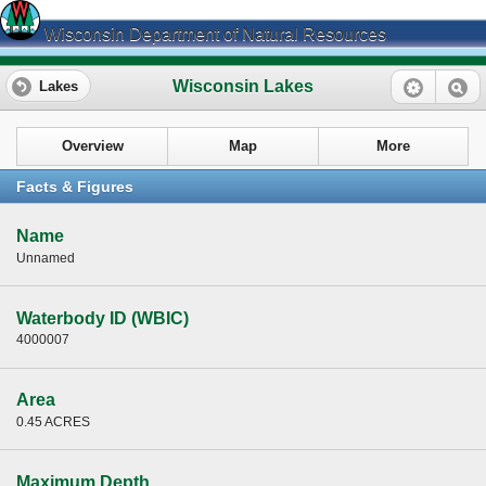
Wisconsin Department of Natural Resources
Wisconsin Lakes
Lakes
Overview
Map
More
Facts & Figures
Name
Unnamed
Waterbody ID (WBIC)
4000007
Area
0.45 ACRES
Maximum Depth