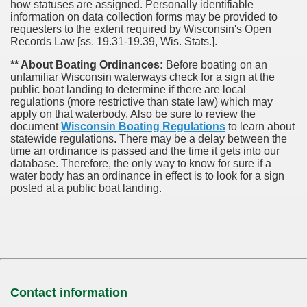
how statuses are assigned. Personally identifiable
information on data collection forms may be provided to
requesters to the extent required by Wisconsin's Open
Records Law [ss. 19.31-19.39, Wis. Stats.].
** About Boating Ordinances:
Before boating on an
unfamiliar Wisconsin waterways check for a sign at the
public boat landing to determine if there are local
regulations (more restrictive than state law) which may
apply on that waterbody. Also be sure to review the
document
Wisconsin Boating Regulations
to learn about
statewide regulations. There may be a delay between the
time an ordinance is passed and the time it gets into our
database.
Therefore, the only way to know for sure if a
water body has an ordinance in effect is to look for a sign
posted at a public boat landing.
Contact information