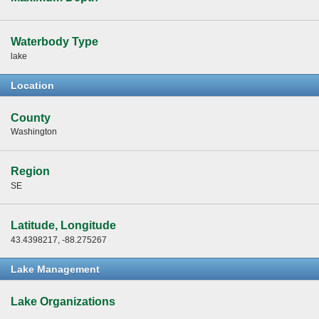
Waterbody Type
lake
Location
County
Washington
Region
SE
Latitude, Longitude
43.4398217, -88.275267
Lake Management
Lake Organizations