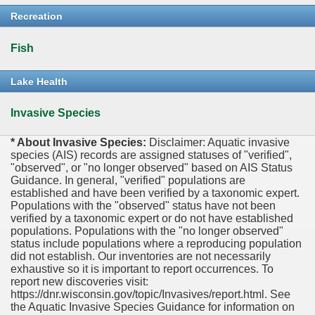
Recreation
Fish
Lake Health
Invasive Species
* About Invasive Species:
Disclaimer: Aquatic invasive
species (AIS) records are assigned statuses of "verified",
"observed", or "no longer observed" based on AIS Status
Guidance. In general, "verified" populations are
established and have been verified by a taxonomic expert.
Populations with the "observed" status have not been
verified by a taxonomic expert or do not have established
populations. Populations with the "no longer observed"
status include populations where a reproducing population
did not establish. Our inventories are not necessarily
exhaustive so it is important to report occurrences. To
report new discoveries visit:
https://dnr.wisconsin.gov/topic/Invasives/report.html. See
the Aquatic Invasive Species Guidance for information on