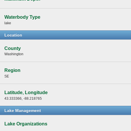
Waterbody Type
lake
Location
County
Washington
Region
SE
Latitude, Longitude
43.333366, -88.218765
Lake Management
Lake Organizations