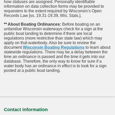
how statuses are assigned. Personally identifiable
information on data collection forms may be provided to
requesters to the extent required by Wisconsin's Open
Records Law [ss. 19.31-19.39, Wis. Stats.].
** About Boating Ordinances:
Before boating on an
unfamiliar Wisconsin waterways check for a sign at the
public boat landing to determine if there are local
regulations (more restrictive than state law) which may
apply on that waterbody. Also be sure to review the
document
Wisconsin Boating Regulations
to learn about
statewide regulations. There may be a delay between the
time an ordinance is passed and the time it gets into our
database.
Therefore, the only way to know for sure if a
water body has an ordinance in effect is to look for a sign
posted at a public boat landing.
Contact information