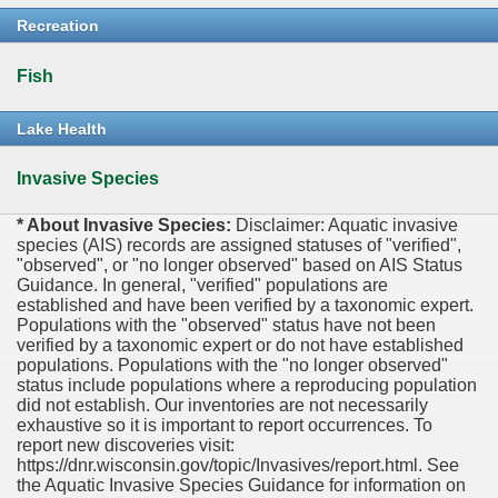
Recreation
Fish
Lake Health
Invasive Species
* About Invasive Species:
Disclaimer: Aquatic invasive
species (AIS) records are assigned statuses of "verified",
"observed", or "no longer observed" based on AIS Status
Guidance. In general, "verified" populations are
established and have been verified by a taxonomic expert.
Populations with the "observed" status have not been
verified by a taxonomic expert or do not have established
populations. Populations with the "no longer observed"
status include populations where a reproducing population
did not establish. Our inventories are not necessarily
exhaustive so it is important to report occurrences. To
report new discoveries visit:
https://dnr.wisconsin.gov/topic/Invasives/report.html. See
the Aquatic Invasive Species Guidance for information on