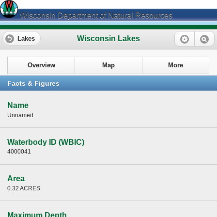
Wisconsin Department of Natural Resources
Wisconsin Lakes
Lakes
Overview
Map
More
Facts & Figures
Name
Unnamed
Waterbody ID (WBIC)
4000041
Area
0.32 ACRES
Maximum Depth