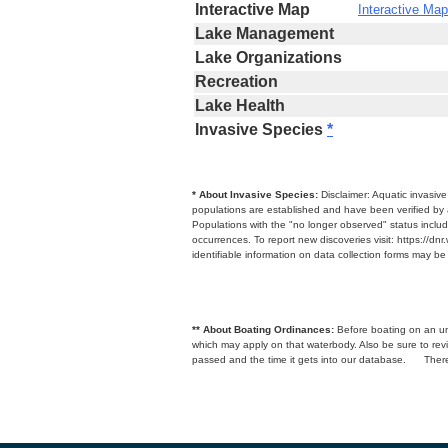
Interactive Map
Interactive Map
Lake Management
Lake Organizations
Recreation
Lake Health
Invasive Species
*
* About Invasive Species:
Disclaimer: Aquatic invasiv
populations are established and have been verified by 
Populations with the "no longer observed" status includ
occurrences. To report new discoveries visit: https://d
identifiable information on data collection forms may b
** About Boating Ordinances:
Before boating on an unfa
which may apply on that waterbody. Also be sure to r
passed and the time it gets into our database.
There