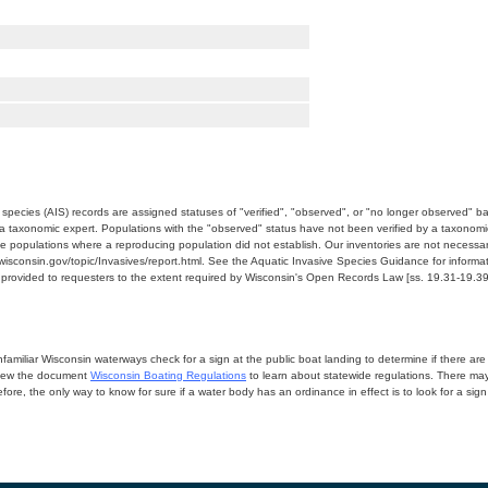
e species (AIS) records are assigned statuses of "verified", "observed", or "no longer observed" b
a taxonomic expert. Populations with the "observed" status have not been verified by a taxonomi
e populations where a reproducing population did not establish. Our inventories are not necessaril
nr.wisconsin.gov/topic/Invasives/report.html. See the Aquatic Invasive Species Guidance for inform
e provided to requesters to the extent required by Wisconsin's Open Records Law [ss. 19.31-19.39,
miliar Wisconsin waterways check for a sign at the public boat landing to determine if there are lo
eview the document
Wisconsin Boating Regulations
to learn about statewide regulations. There ma
fore, the only way to know for sure if a water body has an ordinance in effect is to look for a sig