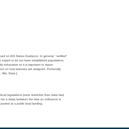
ased on AIS Status Guidance. In general, "verified"
c expert or do not have established populations.
y exhaustive so it is important to report
ation on how statuses are assigned. Personally
 Wis. Stats.].
cal regulations (more restrictive than state law)
y be a delay between the time an ordinance is
n posted at a public boat landing.