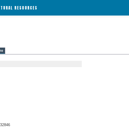
ATURAL RESOURCES
re
.32846