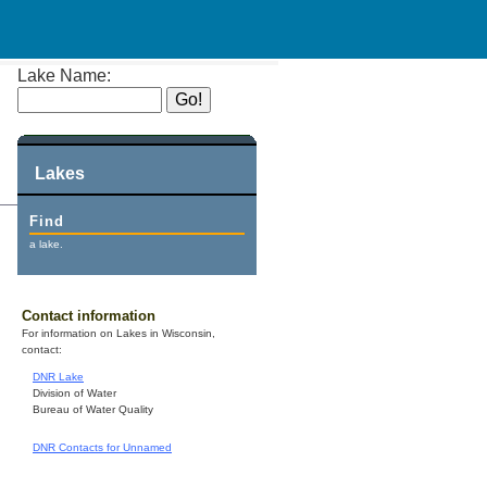
Lake Name:
Lakes
Find
a lake.
Contact information
For information on Lakes in Wisconsin,
contact:
DNR Lake
Division of Water
Bureau of Water Quality
DNR Contacts for Unnamed