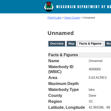
WISCONSIN DEPARTMENT OF N
Find A Lake
>
Dane County
> Unnamed
Unnamed
Overview
Map
Facts & Figures
Mo
Facts & Figures
Name
Unnamed
Waterbody ID
4000065
(WBIC)
Area
0.63 ACRES
Maximum Depth
Waterbody Type
lake
County
Dane
Region
SC
Latitude, Longitude
42.991596, -89