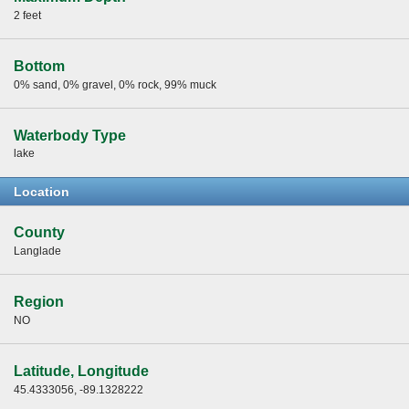
2 feet
Bottom
0% sand, 0% gravel, 0% rock, 99% muck
Waterbody Type
lake
Location
County
Langlade
Region
NO
Latitude, Longitude
45.4333056, -89.1328222