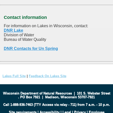
Contact information
For information on Lakes in Wisconsin, contact:
DNR Lake
Division of Water
Bureau of Water Quality
DNR Contacts for Un Spring
Lakes Full Site
|
Feedback On Lakes Site
Wisconsin Department of Natural Resources
|
101 S. Webster Street
.
PO Box 7921
|
Madison, Wisconsin 53707-7921
Call 1-888-936-7463 (TTY Access via relay - 711) from 7 a.m. - 10 p.m.
Site requirements
|
Accessibility
|
Legal
|
Privacy
|
Employee