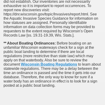
did not establish. Our inventories are not necessarily
exhaustive so it is important to report occurrences. To
report new discoveries visit:
https://dnr.wisconsin.gov/topic/Invasives/report.html. See
the Aquatic Invasive Species Guidance for information on
how statuses are assigned. Personally identifiable
information on data collection forms may be provided to
requesters to the extent required by Wisconsin's Open
Records Law [ss. 19.31-19.39, Wis. Stats.].
** About Boating Ordinances:
Before boating on an
unfamiliar Wisconsin waterways check for a sign at the
public boat landing to determine if there are local
regulations (more restrictive than state law) which may
apply on that waterbody. Also be sure to review the
document
Wisconsin Boating Regulations
to learn about
statewide regulations. There may be a delay between the
time an ordinance is passed and the time it gets into our
database.
Therefore, the only way to know for sure if a
water body has an ordinance in effect is to look for a sign
posted at a public boat landing.