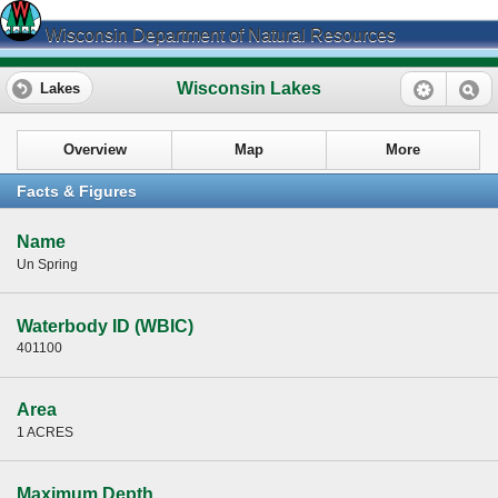
Wisconsin Department of Natural Resources
Wisconsin Lakes
Lakes
Overview
Map
More
Facts & Figures
Name
Un Spring
Waterbody ID (WBIC)
401100
Area
1 ACRES
Maximum Depth