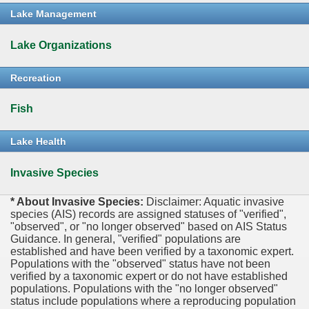
Lake Management
Lake Organizations
Recreation
Fish
Lake Health
Invasive Species
* About Invasive Species:
Disclaimer: Aquatic invasive
species (AIS) records are assigned statuses of "verified",
"observed", or "no longer observed" based on AIS Status
Guidance. In general, "verified" populations are
established and have been verified by a taxonomic expert.
Populations with the "observed" status have not been
verified by a taxonomic expert or do not have established
populations. Populations with the "no longer observed"
status include populations where a reproducing population