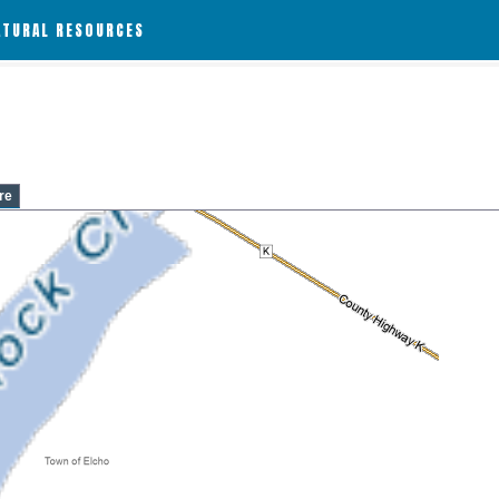
ATURAL RESOURCES
re