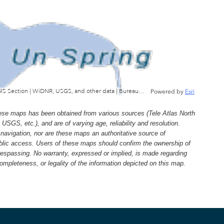
Wisconsin Department of Natural Resources, GIS Section | WiDNR, USGS, and other data | Bureau of Facilties & Lands
Powered by
Esri
e maps has been obtained from various sources (Tele Atlas North
, etc.), and are of varying age, reliability and resolution.
navigation, nor are these maps an authoritative source of
ublic access. Users of these maps should confirm the ownership of
trespassing. No warranty, expressed or implied, is made regarding
 completeness, or legality of the information depicted on this map.