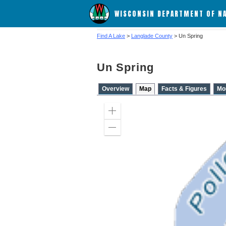
WISCONSIN DEPARTMENT OF N
Find A Lake
>
Langlade County
> Un Spring
Un Spring
Overview
Map
Facts & Figures
Mo
Zoom
in
Zoom
out