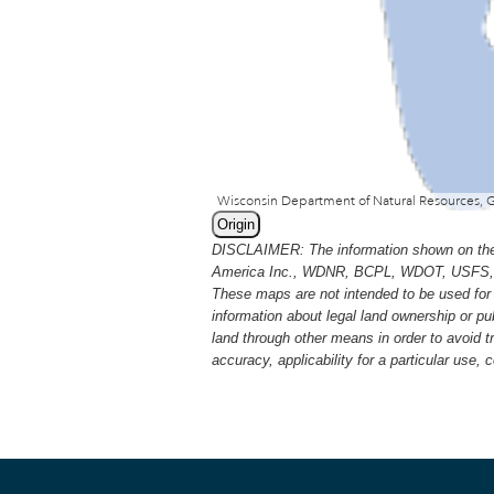
Origin
DISCLAIMER: The information shown on thes
America Inc., WDNR, BCPL, WDOT, USFS, USGS
These maps are not intended to be used for 
information about legal land ownership or p
land through other means in order to avoid 
accuracy, applicability for a particular use,