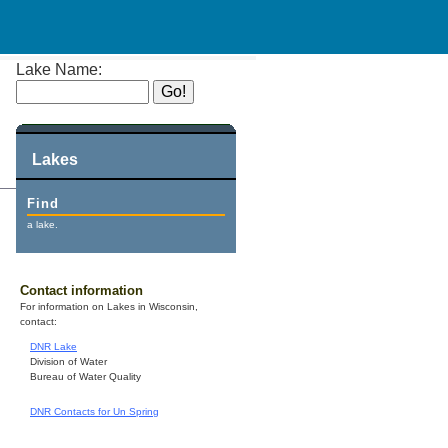
Lake Name:
Lakes
Find
a lake.
Contact information
For information on Lakes in Wisconsin,
contact:
DNR Lake
Division of Water
Bureau of Water Quality
DNR Contacts for Un Spring