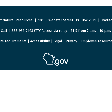
f Natural Resources
|
101 S. Webster Street
.
PO Box 7921
|
Madiso
Call 1-888-936-7463 (TTY Access via relay - 711) from 7 a.m. - 10 p.m.
ite requirements
|
Accessibility
|
Legal
|
Privacy
|
Employee resourc