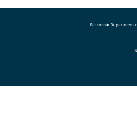
Wisconsin Department o
S