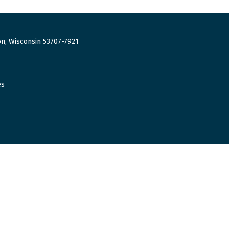
n, Wisconsin 53707-7921
es