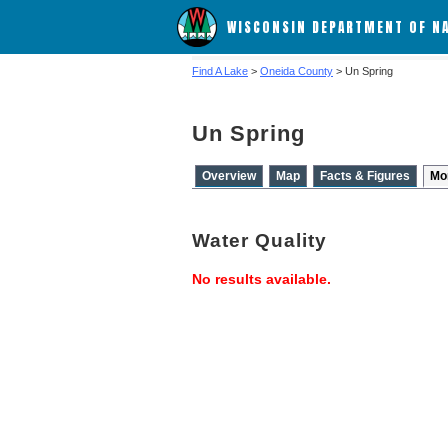
WISCONSIN DEPARTMENT OF N
Find A Lake
>
Oneida County
> Un Spring
Un Spring
Overview
Map
Facts & Figures
Mo
Water Quality
No results available.