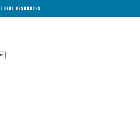
ATURAL RESOURCES
re