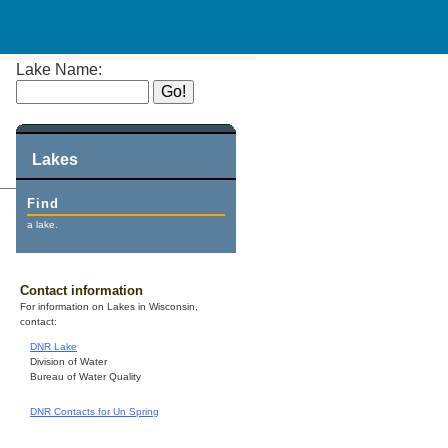
Lake Name:
Lakes
Find
a lake.
Contact information
For information on Lakes in Wisconsin,
contact:
DNR Lake
Division of Water
Bureau of Water Quality
DNR Contacts for Un Spring